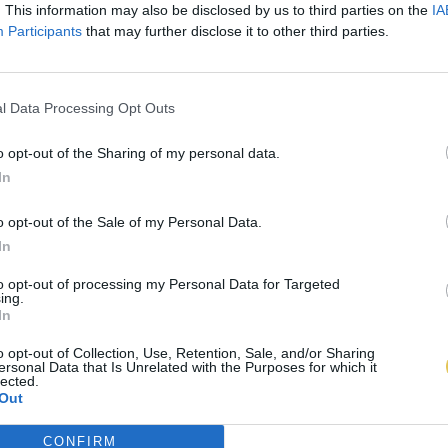
. This information may also be disclosed by us to third parties on the
IA
Participants
that may further disclose it to other third parties.
l Data Processing Opt Outs
o opt-out of the Sharing of my personal data.
In
o opt-out of the Sale of my Personal Data.
In
to opt-out of processing my Personal Data for Targeted
ing.
In
o opt-out of Collection, Use, Retention, Sale, and/or Sharing
ersonal Data that Is Unrelated with the Purposes for which it
lected.
Out
CONFIRM