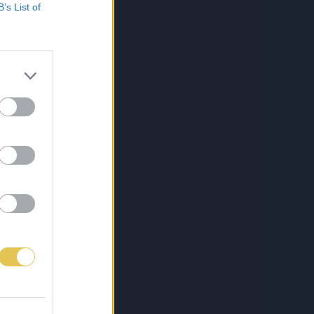
B’s List of