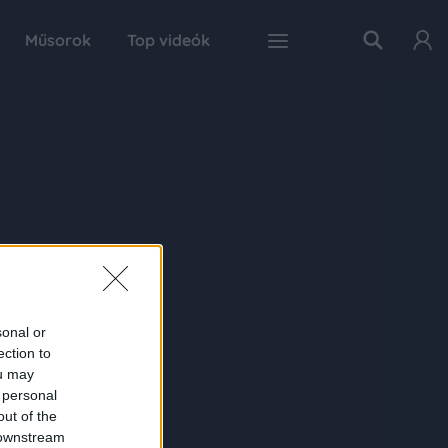
Műsorok
Top videók
sonal or
ection to
ou may
 personal
out of the
 downstream