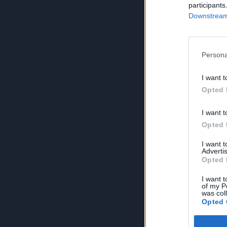
participants
Downstream 
Persona
I want t
Opted 
I want t
Opted 
I want 
Advertis
Opted 
I want t
of my P
was col
Opted 