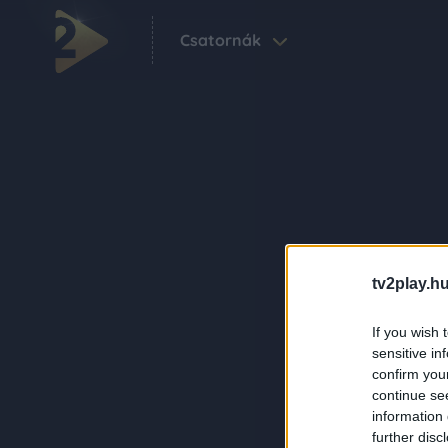
Csatornák
tv2play.hu
If you wish 
sensitive in
confirm you
continue se
information 
further disc