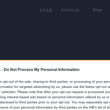
Shop
PRÉMIUM
 -
Do Not Process My Personal Information
to opt-out of the sale, sharing to third parties, or processing of your per
formation for targeted advertising by us, please use the below opt-out s
r selection. Please note that after your opt-out request is processed y
eing interest-based ads based on personal information utilized by us or
disclosed to third parties prior to your opt-out. You may separately opt-
losure of your personal information by third parties on the IAB’s list of