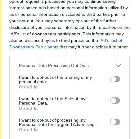
opt-out request is processed you may continue seeing
interest-based ads based on personal information utilized by
us or personal information disclosed to third parties prior to
your opt-out. You may separately opt-out of the further
disclosure of your personal information by third parties on the
IAB’s list of downstream participants. This information may
also be disclosed by us to third parties on the
IAB’s List of
Downstream Participants
that may further disclose it to other
third parties.
Personal Data Processing Opt Outs
I want to opt-out of the Sharing of my
personal data.
Opted In
I want to opt-out of the Sale of my
Personal Data.
Opted In
I want to opt-out of processing my
Personal Data for Targeted Advertising.
Opted In