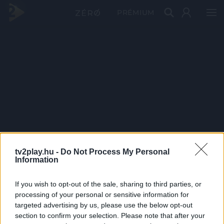
PRÉMIUM
tv2play.hu -
Do Not Process My Personal
Information
If you wish to opt-out of the sale, sharing to third parties, or
processing of your personal or sensitive information for
targeted advertising by us, please use the below opt-out
section to confirm your selection. Please note that after your