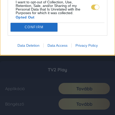
I want to opt-out of Collection, Use,
Retention, Sale, and/or Sharing of my
Personal Data that Is Unrelated with the
Purposes for which it was collected.
Opted Out
CONFIRM
Data Deletion
Data Access
Privacy Policy
TV2 Play
Tovább
Applikáció
Tovább
Böngésző