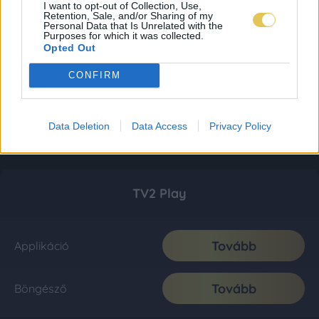
I want to opt-out of Collection, Use,
Retention, Sale, and/or Sharing of my
Personal Data that Is Unrelated with the
Purposes for which it was collected.
Opted Out
CONFIRM
Data Deletion
Data Access
Privacy Policy
TV2 Play
Tovább
Applikáció
Tovább
Böngésző