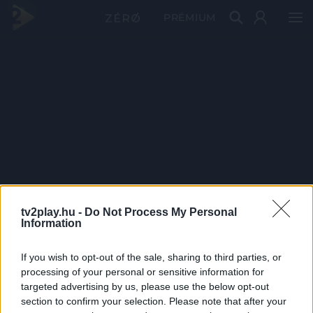
PRÉMIUM
tv2play.hu -
Do Not Process My Personal
Information
If you wish to opt-out of the sale, sharing to third parties, or
processing of your personal or sensitive information for
targeted advertising by us, please use the below opt-out
section to confirm your selection. Please note that after your