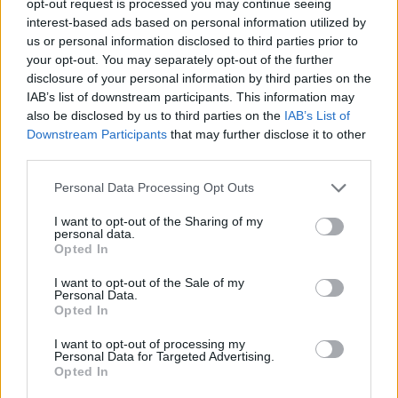
opt-out request is processed you may continue seeing
interest-based ads based on personal information utilized by
us or personal information disclosed to third parties prior to
your opt-out. You may separately opt-out of the further
disclosure of your personal information by third parties on the
IAB’s list of downstream participants. This information may
also be disclosed by us to third parties on the
IAB’s List of
Downstream Participants
that may further disclose it to other
third parties.
Personal Data Processing Opt Outs
I want to opt-out of the Sharing of my
personal data.
Opted In
I want to opt-out of the Sale of my
Personal Data.
Opted In
I want to opt-out of processing my
Personal Data for Targeted Advertising.
Opted In