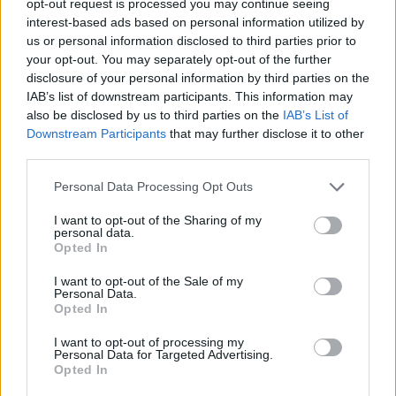
opt-out request is processed you may continue seeing
interest-based ads based on personal information utilized by
us or personal information disclosed to third parties prior to
your opt-out. You may separately opt-out of the further
disclosure of your personal information by third parties on the
IAB’s list of downstream participants. This information may
also be disclosed by us to third parties on the
IAB’s List of
Downstream Participants
that may further disclose it to other
third parties.
Personal Data Processing Opt Outs
I want to opt-out of the Sharing of my
personal data.
Opted In
I want to opt-out of the Sale of my
Personal Data.
Opted In
I want to opt-out of processing my
Personal Data for Targeted Advertising.
Opted In