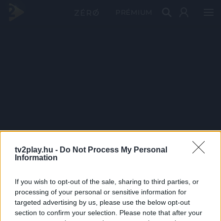
PRÉMIUM
tv2play.hu -
Do Not Process My Personal
Information
If you wish to opt-out of the sale, sharing to third parties, or
processing of your personal or sensitive information for
targeted advertising by us, please use the below opt-out
section to confirm your selection. Please note that after your