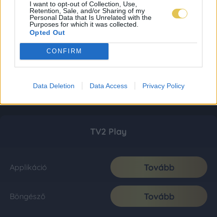
I want to opt-out of Collection, Use,
Retention, Sale, and/or Sharing of my
Personal Data that Is Unrelated with the
Purposes for which it was collected.
Opted Out
CONFIRM
Data Deletion
Data Access
Privacy Policy
TV2 Play
Tovább
Applikáció
Tovább
Böngésző