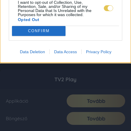
I want to opt-out of Collection, Use,
Retention, Sale, and/or Sharing of my
Personal Data that Is Unrelated with the
Purposes for which it was collected.
Opted Out
CONFIRM
Data Deletion
Data Access
Privacy Policy
TV2 Play
Tovább
Applikáció
Tovább
Böngésző