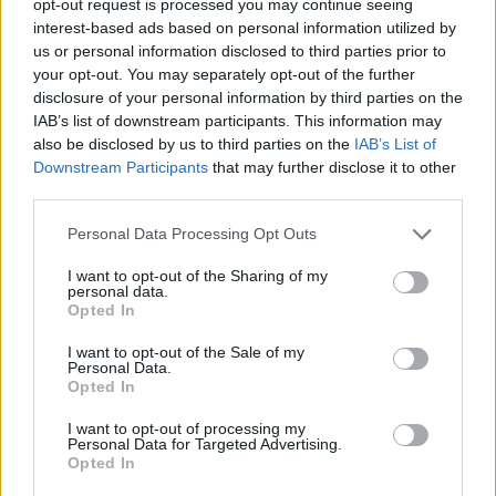
opt-out request is processed you may continue seeing
interest-based ads based on personal information utilized by
us or personal information disclosed to third parties prior to
your opt-out. You may separately opt-out of the further
disclosure of your personal information by third parties on the
IAB’s list of downstream participants. This information may
also be disclosed by us to third parties on the
IAB’s List of
Downstream Participants
that may further disclose it to other
third parties.
Personal Data Processing Opt Outs
I want to opt-out of the Sharing of my
personal data.
Opted In
I want to opt-out of the Sale of my
Personal Data.
Opted In
I want to opt-out of processing my
Personal Data for Targeted Advertising.
Opted In