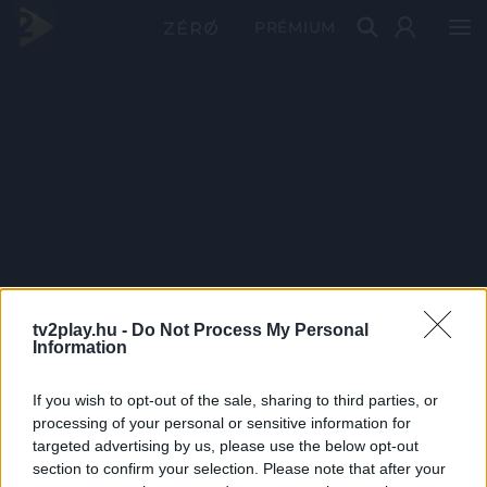
PRÉMIUM
tv2play.hu -
Do Not Process My Personal
Information
If you wish to opt-out of the sale, sharing to third parties, or
processing of your personal or sensitive information for
targeted advertising by us, please use the below opt-out
section to confirm your selection. Please note that after your