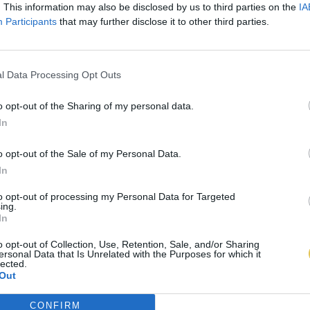
. This information may also be disclosed by us to third parties on the
IA
Participants
that may further disclose it to other third parties.
l Data Processing Opt Outs
o opt-out of the Sharing of my personal data.
In
o opt-out of the Sale of my Personal Data.
In
to opt-out of processing my Personal Data for Targeted
ing.
In
o opt-out of Collection, Use, Retention, Sale, and/or Sharing
ersonal Data that Is Unrelated with the Purposes for which it
lected.
Out
CONFIRM