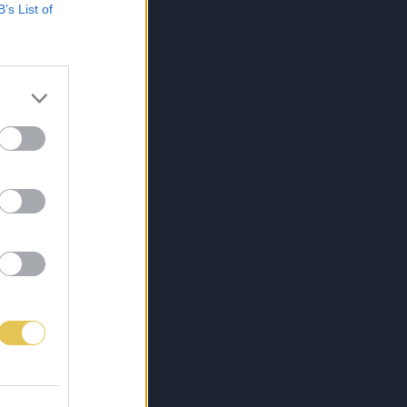
B’s List of