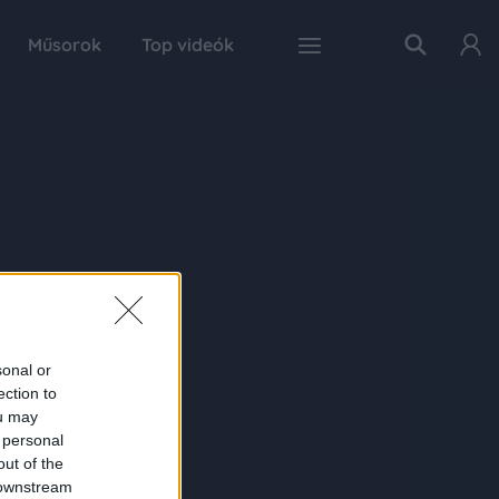
Műsorok
Top videók
sonal or
ection to
ou may
 personal
out of the
 downstream