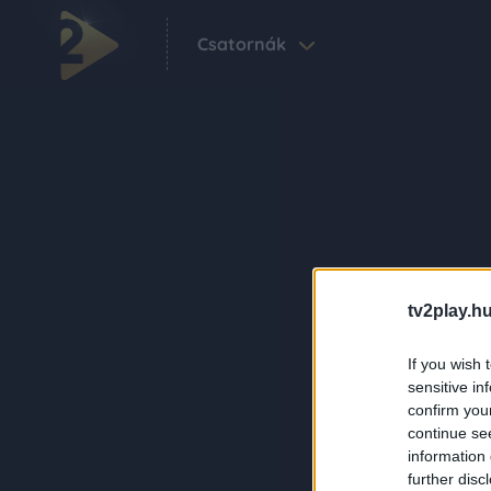
Csatornák
tv2play.hu
If you wish 
sensitive in
confirm you
continue se
information 
further disc