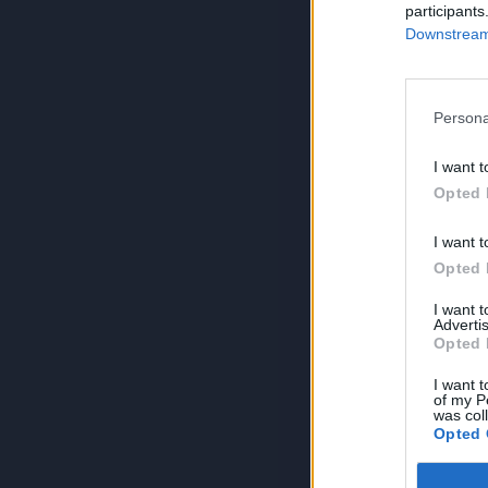
participants
Downstream 
Persona
I want t
Opted 
I want t
Opted 
I want 
Advertis
Opted 
I want t
of my P
was col
Opted 