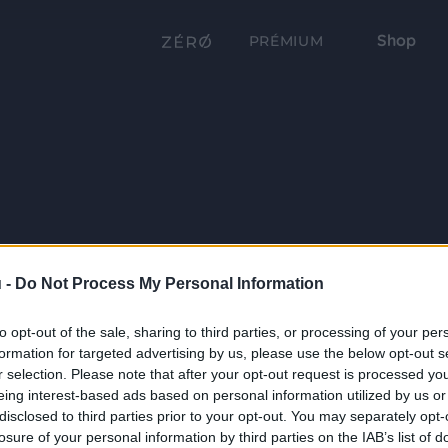
Shop
PRÉMIUM
 -
Do Not Process My Personal Information
to opt-out of the sale, sharing to third parties, or processing of your per
formation for targeted advertising by us, please use the below opt-out s
r selection. Please note that after your opt-out request is processed y
eing interest-based ads based on personal information utilized by us or
disclosed to third parties prior to your opt-out. You may separately opt-
losure of your personal information by third parties on the IAB’s list of