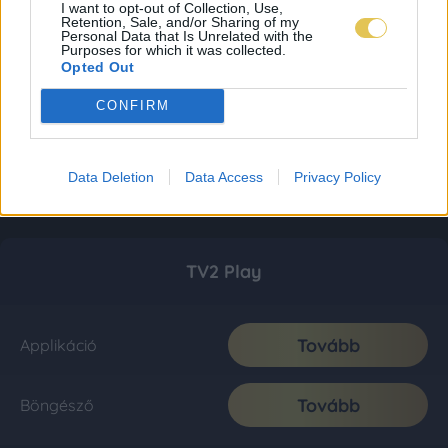
I want to opt-out of Collection, Use,
Retention, Sale, and/or Sharing of my
Personal Data that Is Unrelated with the
Purposes for which it was collected.
Opted Out
CONFIRM
Data Deletion
Data Access
Privacy Policy
TV2 Play
Tovább
Applikáció
Tovább
Böngésző