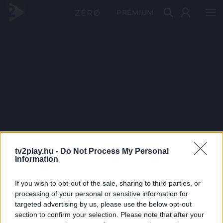
PRÉMIUM
tv2play.hu -
Do Not Process My Personal
Information
If you wish to opt-out of the sale, sharing to third parties, or
processing of your personal or sensitive information for
targeted advertising by us, please use the below opt-out
section to confirm your selection. Please note that after your