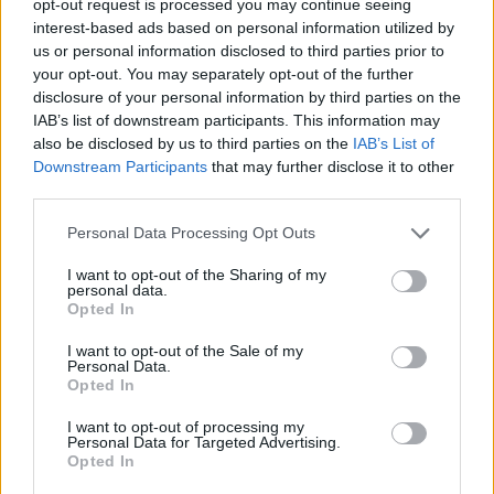
opt-out request is processed you may continue seeing
interest-based ads based on personal information utilized by
us or personal information disclosed to third parties prior to
your opt-out. You may separately opt-out of the further
disclosure of your personal information by third parties on the
IAB’s list of downstream participants. This information may
also be disclosed by us to third parties on the
IAB’s List of
Downstream Participants
that may further disclose it to other
third parties.
Personal Data Processing Opt Outs
I want to opt-out of the Sharing of my
personal data.
Opted In
I want to opt-out of the Sale of my
Personal Data.
Opted In
I want to opt-out of processing my
Personal Data for Targeted Advertising.
Opted In