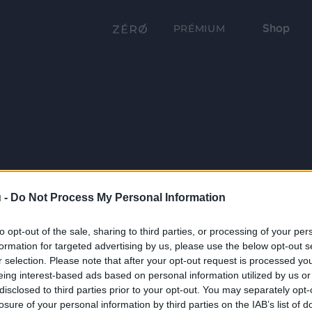
Shop
PRÉMIUM
 -
Do Not Process My Personal Information
to opt-out of the sale, sharing to third parties, or processing of your per
formation for targeted advertising by us, please use the below opt-out s
r selection. Please note that after your opt-out request is processed y
eing interest-based ads based on personal information utilized by us or
disclosed to third parties prior to your opt-out. You may separately opt-
losure of your personal information by third parties on the IAB’s list of