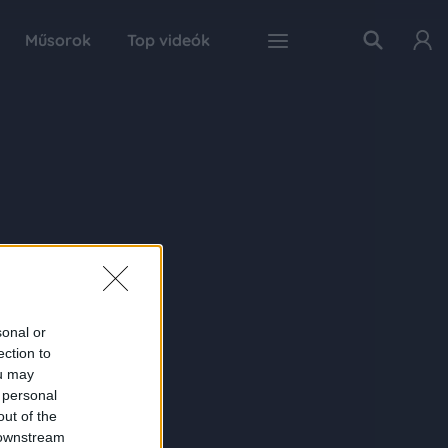
Műsorok
Top videók
sonal or
ection to
ou may
 personal
out of the
 downstream