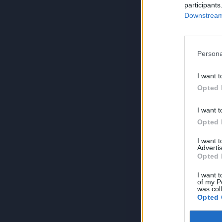
participants
Downstream 
Persona
I want t
Opted 
I want t
Opted 
I want 
Advertis
Opted 
I want t
of my P
was col
Opted 