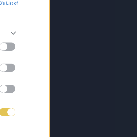
B’s List of