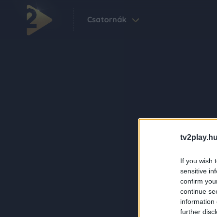
Csatornák
tv2play.hu
If you wish 
sensitive in
confirm you
continue se
information 
further disc