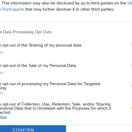
. This information may also be disclosed by us to third parties on the
IA
Participants
that may further disclose it to other third parties.
l Data Processing Opt Outs
o opt-out of the Sharing of my personal data.
In
o opt-out of the Sale of my Personal Data.
In
to opt-out of processing my Personal Data for Targeted
ing.
In
o opt-out of Collection, Use, Retention, Sale, and/or Sharing
ersonal Data that Is Unrelated with the Purposes for which it
lected.
Out
CONFIRM