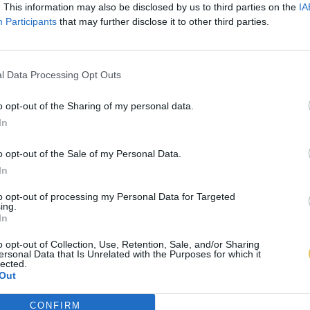
. This information may also be disclosed by us to third parties on the
IA
Participants
that may further disclose it to other third parties.
l Data Processing Opt Outs
o opt-out of the Sharing of my personal data.
In
o opt-out of the Sale of my Personal Data.
In
to opt-out of processing my Personal Data for Targeted
ing.
In
o opt-out of Collection, Use, Retention, Sale, and/or Sharing
ersonal Data that Is Unrelated with the Purposes for which it
lected.
Out
CONFIRM