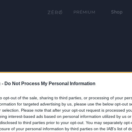
Shop
PRÉMIUM
 -
Do Not Process My Personal Information
to opt-out of the sale, sharing to third parties, or processing of your per
formation for targeted advertising by us, please use the below opt-out s
r selection. Please note that after your opt-out request is processed y
eing interest-based ads based on personal information utilized by us or
disclosed to third parties prior to your opt-out. You may separately opt-
losure of your personal information by third parties on the IAB’s list of