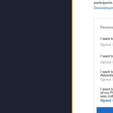
participants
Downstream 
Persona
I want t
Opted 
I want t
Opted 
I want 
Advertis
Opted 
I want t
of my P
was col
Opted 