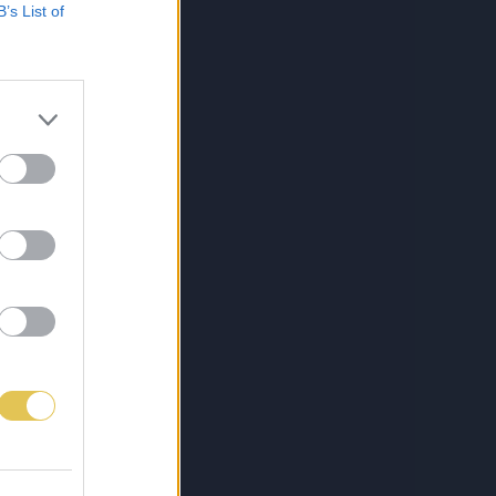
B’s List of