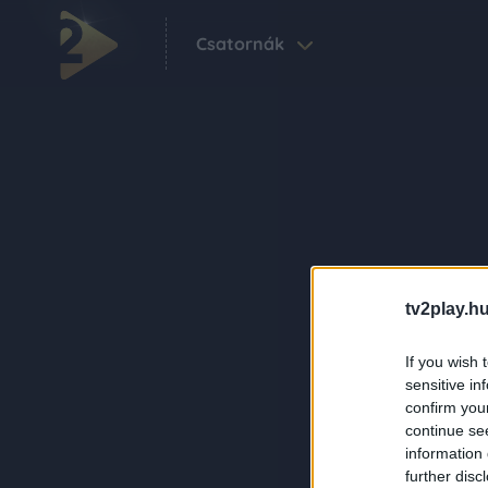
Csatornák
tv2play.hu
If you wish 
sensitive in
confirm you
continue se
information 
further disc