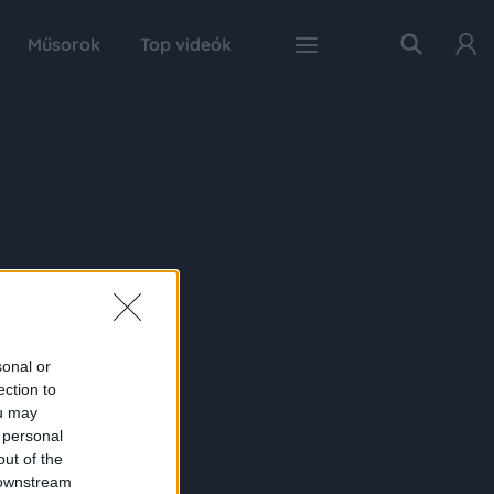
Műsorok
Top videók
sonal or
ection to
ou may
 personal
out of the
 downstream