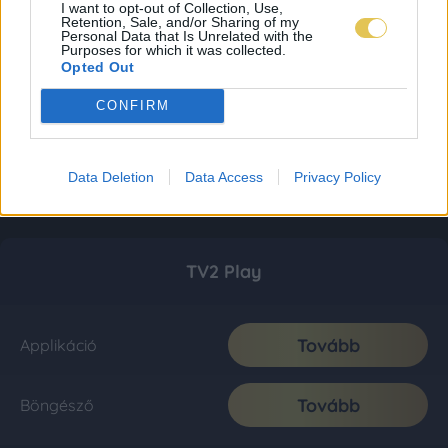
I want to opt-out of Collection, Use,
Retention, Sale, and/or Sharing of my
Personal Data that Is Unrelated with the
Purposes for which it was collected.
Opted Out
CONFIRM
Data Deletion
Data Access
Privacy Policy
TV2 Play
Tovább
Applikáció
Tovább
Böngésző