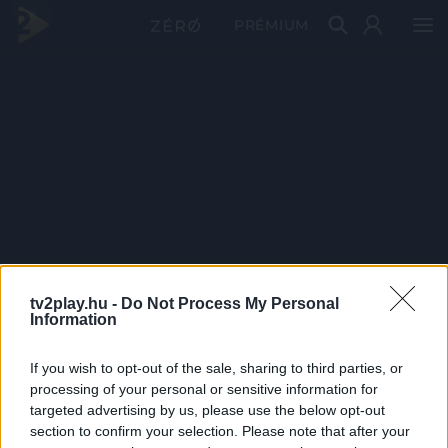
PRÉMIUM
tv2play.hu -
Do Not Process My Personal
Information
If you wish to opt-out of the sale, sharing to third parties, or
processing of your personal or sensitive information for
targeted advertising by us, please use the below opt-out
section to confirm your selection. Please note that after your