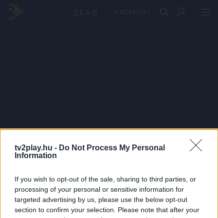
PRÉMIUM
tv2play.hu -
Do Not Process My Personal
Information
If you wish to opt-out of the sale, sharing to third parties, or
processing of your personal or sensitive information for
targeted advertising by us, please use the below opt-out
section to confirm your selection. Please note that after your