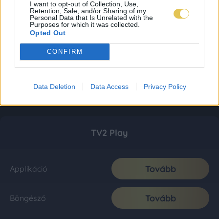
I want to opt-out of Collection, Use,
Retention, Sale, and/or Sharing of my
Personal Data that Is Unrelated with the
Purposes for which it was collected.
Opted Out
CONFIRM
Data Deletion
Data Access
Privacy Policy
TV2 Play
Tovább
Applikáció
Tovább
Böngésző