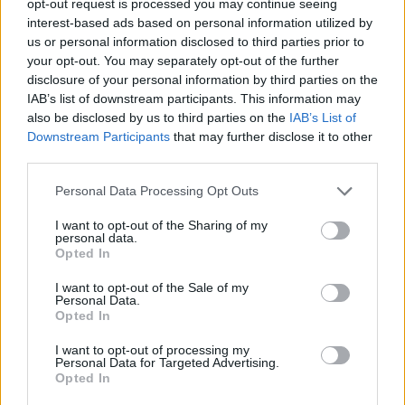
opt-out request is processed you may continue seeing
interest-based ads based on personal information utilized by
us or personal information disclosed to third parties prior to
your opt-out. You may separately opt-out of the further
disclosure of your personal information by third parties on the
IAB’s list of downstream participants. This information may
also be disclosed by us to third parties on the
IAB’s List of
Downstream Participants
that may further disclose it to other
third parties.
Personal Data Processing Opt Outs
I want to opt-out of the Sharing of my
personal data.
Opted In
I want to opt-out of the Sale of my
Personal Data.
Opted In
I want to opt-out of processing my
Personal Data for Targeted Advertising.
Opted In