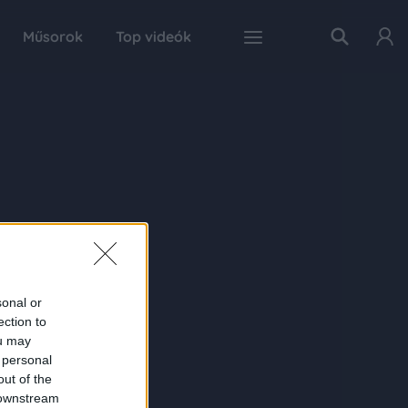
Műsorok
Top videók
sonal or
ection to
ou may
 personal
out of the
 downstream