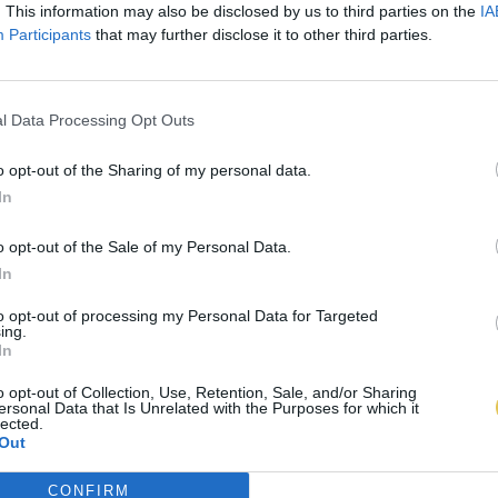
. This information may also be disclosed by us to third parties on the
IA
Participants
that may further disclose it to other third parties.
l Data Processing Opt Outs
o opt-out of the Sharing of my personal data.
In
o opt-out of the Sale of my Personal Data.
In
to opt-out of processing my Personal Data for Targeted
ing.
In
o opt-out of Collection, Use, Retention, Sale, and/or Sharing
ersonal Data that Is Unrelated with the Purposes for which it
lected.
Out
CONFIRM