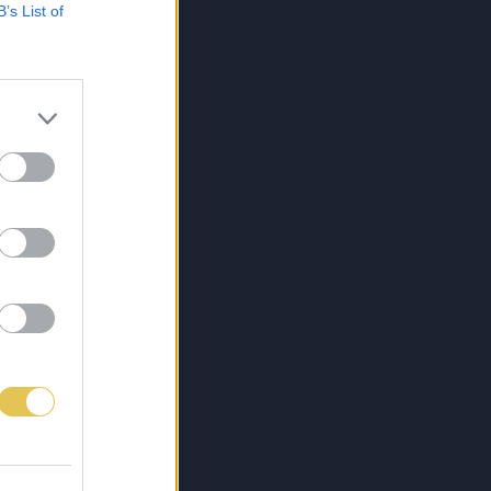
B’s List of