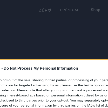
Shop
PRÉMIUM
 -
Do Not Process My Personal Information
to opt-out of the sale, sharing to third parties, or processing of your per
formation for targeted advertising by us, please use the below opt-out s
r selection. Please note that after your opt-out request is processed y
eing interest-based ads based on personal information utilized by us or
disclosed to third parties prior to your opt-out. You may separately opt-
losure of your personal information by third parties on the IAB’s list of