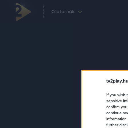
Csatornák
tv2play.hu
If you wish 
sensitive in
confirm you
continue se
information 
further disc