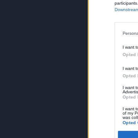
participants
Downstream 
Persona
I want t
Opted 
I want t
Opted 
I want 
Advertis
Opted 
I want t
of my P
was col
Opted 