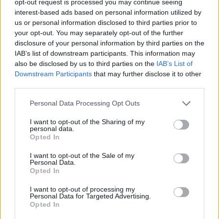
opt-out request is processed you may continue seeing
interest-based ads based on personal information utilized by
us or personal information disclosed to third parties prior to
your opt-out. You may separately opt-out of the further
disclosure of your personal information by third parties on the
IAB’s list of downstream participants. This information may
also be disclosed by us to third parties on the
IAB’s List of
Downstream Participants
that may further disclose it to other
third parties.
Personal Data Processing Opt Outs
I want to opt-out of the Sharing of my
personal data.
Opted In
I want to opt-out of the Sale of my
Personal Data.
Opted In
I want to opt-out of processing my
Personal Data for Targeted Advertising.
Opted In