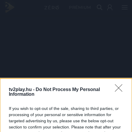
PRÉMIUM
tv2play.hu -
Do Not Process My Personal
Information
If you wish to opt-out of the sale, sharing to third parties, or
processing of your personal or sensitive information for
targeted advertising by us, please use the below opt-out
section to confirm your selection. Please note that after your