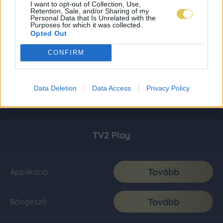
I want to opt-out of Collection, Use,
Retention, Sale, and/or Sharing of my
Personal Data that Is Unrelated with the
Purposes for which it was collected.
Opted Out
CONFIRM
Data Deletion
Data Access
Privacy Policy
TV2 Play
Tovább
Applikáció
Tovább
Böngésző