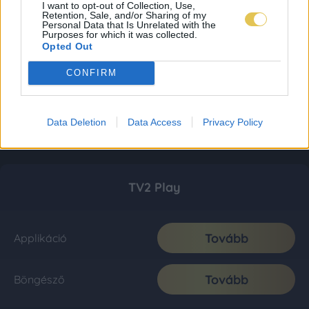
I want to opt-out of Collection, Use,
Retention, Sale, and/or Sharing of my
Personal Data that Is Unrelated with the
Purposes for which it was collected.
Opted Out
CONFIRM
Data Deletion
Data Access
Privacy Policy
TV2 Play
Tovább
Applikáció
Tovább
Böngésző