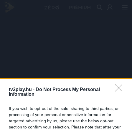
PRÉMIUM
tv2play.hu -
Do Not Process My Personal
Information
If you wish to opt-out of the sale, sharing to third parties, or
processing of your personal or sensitive information for
targeted advertising by us, please use the below opt-out
section to confirm your selection. Please note that after your