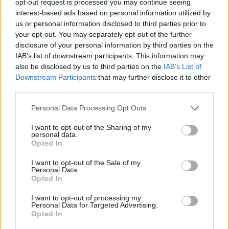
opt-out request is processed you may continue seeing
interest-based ads based on personal information utilized by
us or personal information disclosed to third parties prior to
your opt-out. You may separately opt-out of the further
disclosure of your personal information by third parties on the
IAB’s list of downstream participants. This information may
also be disclosed by us to third parties on the
IAB’s List of
Downstream Participants
that may further disclose it to other
third parties.
Personal Data Processing Opt Outs
I want to opt-out of the Sharing of my
personal data.
Opted In
I want to opt-out of the Sale of my
Personal Data.
Opted In
I want to opt-out of processing my
Personal Data for Targeted Advertising.
Opted In