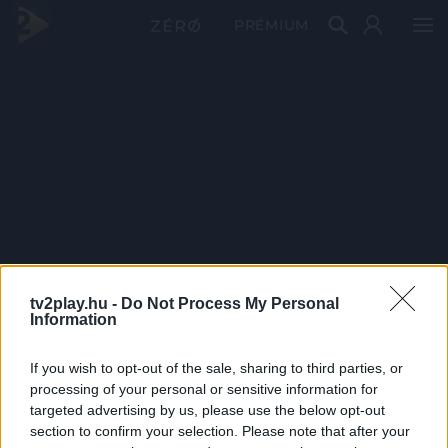
PRÉMIUM
tv2play.hu -
Do Not Process My Personal
Information
If you wish to opt-out of the sale, sharing to third parties, or
processing of your personal or sensitive information for
targeted advertising by us, please use the below opt-out
section to confirm your selection. Please note that after your