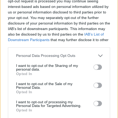
opt-out request is processed you may continue seeing
interest-based ads based on personal information utilized by
us or personal information disclosed to third parties prior to
your opt-out. You may separately opt-out of the further
disclosure of your personal information by third parties on the
IAB’s list of downstream participants. This information may
also be disclosed by us to third parties on the
IAB’s List of
Downstream Participants
that may further disclose it to other
third parties.
Personal Data Processing Opt Outs
I want to opt-out of the Sharing of my
personal data.
Opted In
I want to opt-out of the Sale of my
Personal Data.
Opted In
I want to opt-out of processing my
Personal Data for Targeted Advertising.
Opted In