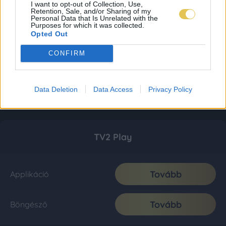
I want to opt-out of Collection, Use,
Retention, Sale, and/or Sharing of my
Personal Data that Is Unrelated with the
Purposes for which it was collected.
Opted Out
CONFIRM
Data Deletion
Data Access
Privacy Policy
TV2 Play
Tovább
Applikáció
Tovább
Böngésző