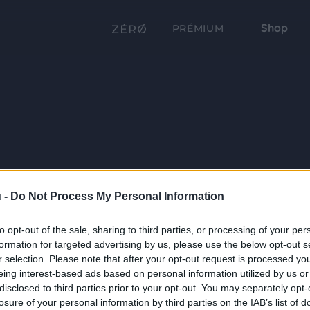
Shop
PRÉMIUM
 -
Do Not Process My Personal Information
to opt-out of the sale, sharing to third parties, or processing of your per
formation for targeted advertising by us, please use the below opt-out s
r selection. Please note that after your opt-out request is processed y
eing interest-based ads based on personal information utilized by us or
disclosed to third parties prior to your opt-out. You may separately opt-
losure of your personal information by third parties on the IAB’s list of