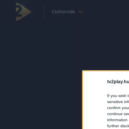
Csatornák
tv2play.hu
If you wish 
sensitive in
confirm you
continue se
information 
further disc