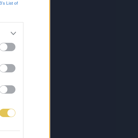
B’s List of