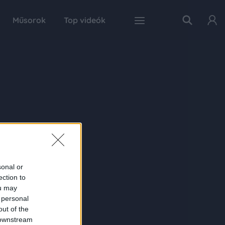
Műsorok
Top videók
sonal or
ection to
ou may
 personal
out of the
 downstream