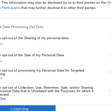
. This information may also be disclosed by us to third parties on the
IA
Participants
that may further disclose it to other third parties.
l Data Processing Opt Outs
o opt-out of the Sharing of my personal data.
In
o opt-out of the Sale of my Personal Data.
In
to opt-out of processing my Personal Data for Targeted
ing.
In
o opt-out of Collection, Use, Retention, Sale, and/or Sharing
ersonal Data that Is Unrelated with the Purposes for which it
lected.
Out
CONFIRM