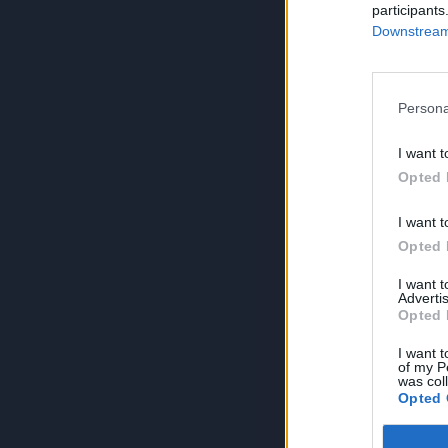
participants
Downstream 
Persona
I want t
Opted 
I want t
Opted 
I want 
Advertis
Opted 
I want t
of my P
was col
Opted 