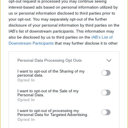
opt-out request is processed you may continue seeing
interest-based ads based on personal information utilized by
us or personal information disclosed to third parties prior to
your opt-out. You may separately opt-out of the further
disclosure of your personal information by third parties on the
IAB’s list of downstream participants. This information may
also be disclosed by us to third parties on the
IAB’s List of
Downstream Participants
that may further disclose it to other
third parties.
Personal Data Processing Opt Outs
I want to opt-out of the Sharing of my
personal data.
Opted In
I want to opt-out of the Sale of my
Personal Data.
Opted In
I want to opt-out of processing my
Personal Data for Targeted Advertising.
Opted In