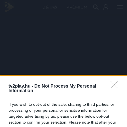
PRÉMIUM
tv2play.hu -
Do Not Process My Personal
Information
If you wish to opt-out of the sale, sharing to third parties, or
processing of your personal or sensitive information for
targeted advertising by us, please use the below opt-out
section to confirm your selection. Please note that after your