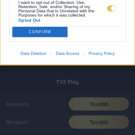
I want to opt-out of Collection, Use,
Retention, Sale, and/or Sharing of my
Personal Data that Is Unrelated with the
Purposes for which it was collected.
Opted Out
CONFIRM
Data Deletion
Data Access
Privacy Policy
TV2 Play
Tovább
Applikáció
Tovább
Böngésző