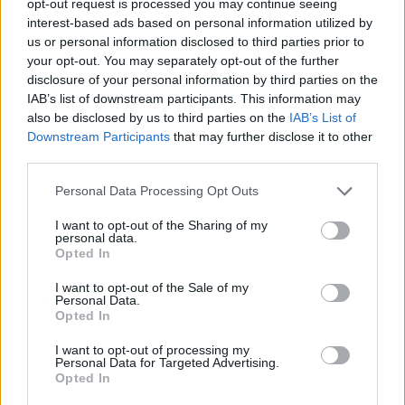
opt-out request is processed you may continue seeing
interest-based ads based on personal information utilized by
us or personal information disclosed to third parties prior to
your opt-out. You may separately opt-out of the further
disclosure of your personal information by third parties on the
IAB’s list of downstream participants. This information may
also be disclosed by us to third parties on the
IAB’s List of
Downstream Participants
that may further disclose it to other
third parties.
Personal Data Processing Opt Outs
I want to opt-out of the Sharing of my
personal data.
Opted In
I want to opt-out of the Sale of my
Personal Data.
Opted In
I want to opt-out of processing my
Personal Data for Targeted Advertising.
Opted In