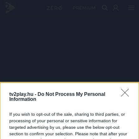
PRÉMIUM
tv2play.hu -
Do Not Process My Personal
Information
If you wish to opt-out of the sale, sharing to third parties, or
processing of your personal or sensitive information for
targeted advertising by us, please use the below opt-out
section to confirm your selection. Please note that after your