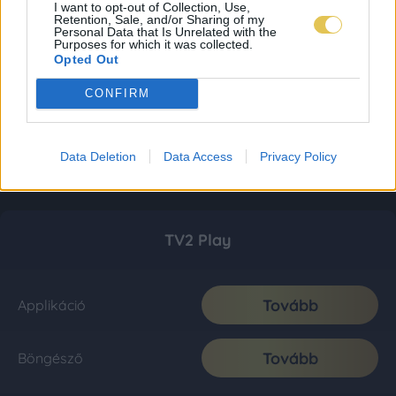
I want to opt-out of Collection, Use,
Retention, Sale, and/or Sharing of my
Personal Data that Is Unrelated with the
Purposes for which it was collected.
Opted Out
CONFIRM
Data Deletion
Data Access
Privacy Policy
TV2 Play
Tovább
Applikáció
Tovább
Böngésző