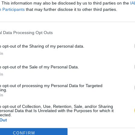
. This information may also be disclosed by us to third parties on the
IA
Participants
that may further disclose it to other third parties.
l Data Processing Opt Outs
o opt-out of the Sharing of my personal data.
In
o opt-out of the Sale of my Personal Data.
In
to opt-out of processing my Personal Data for Targeted
ing.
In
o opt-out of Collection, Use, Retention, Sale, and/or Sharing
ersonal Data that Is Unrelated with the Purposes for which it
lected.
Out
CONFIRM