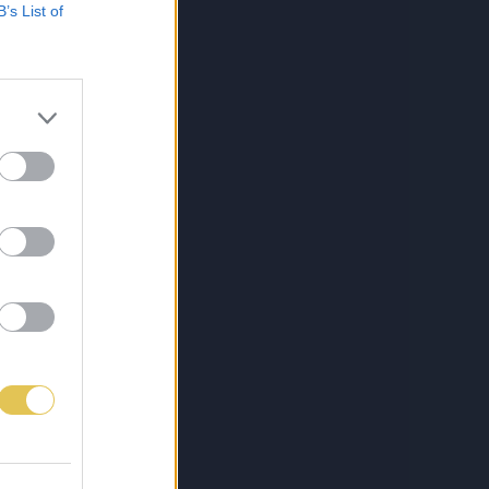
B’s List of