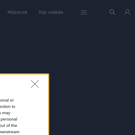
Műsorok
Top videók
sonal or
ection to
ou may
 personal
out of the
 downstream