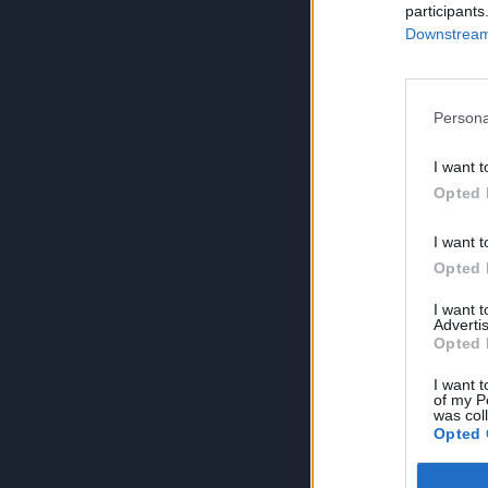
participants
Downstream 
Persona
I want t
Opted 
I want t
Opted 
I want 
Advertis
Opted 
I want t
of my P
was col
Opted 