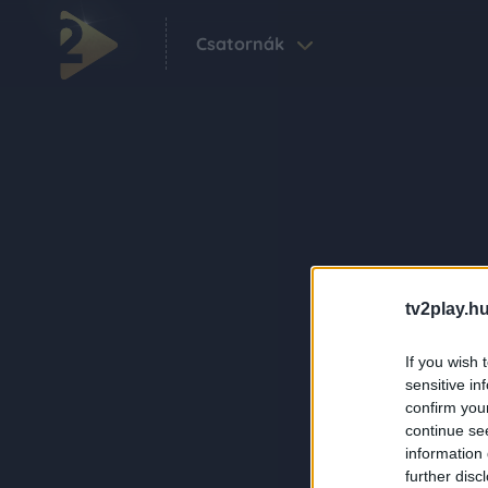
Csatornák
tv2play.hu
If you wish 
sensitive in
confirm you
continue se
information 
further disc