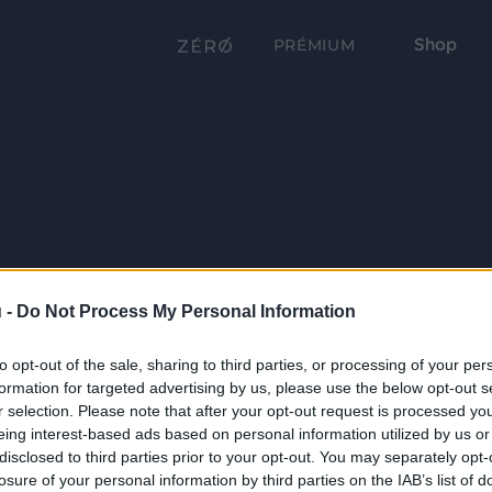
Shop
PRÉMIUM
 -
Do Not Process My Personal Information
to opt-out of the sale, sharing to third parties, or processing of your per
formation for targeted advertising by us, please use the below opt-out s
r selection. Please note that after your opt-out request is processed y
eing interest-based ads based on personal information utilized by us or
disclosed to third parties prior to your opt-out. You may separately opt-
losure of your personal information by third parties on the IAB’s list of