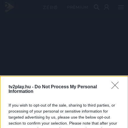
PRÉMIUM
tv2play.hu -
Do Not Process My Personal
Information
If you wish to opt-out of the sale, sharing to third parties, or
processing of your personal or sensitive information for
targeted advertising by us, please use the below opt-out
section to confirm your selection. Please note that after your