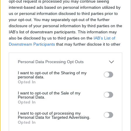
opt-out request is processed you may continue seeing
interest-based ads based on personal information utilized by
us or personal information disclosed to third parties prior to
your opt-out. You may separately opt-out of the further
disclosure of your personal information by third parties on the
IAB’s list of downstream participants. This information may
also be disclosed by us to third parties on the
IAB’s List of
Downstream Participants
that may further disclose it to other
third parties.
Personal Data Processing Opt Outs
I want to opt-out of the Sharing of my
personal data.
Opted In
I want to opt-out of the Sale of my
Personal Data.
Opted In
I want to opt-out of processing my
Personal Data for Targeted Advertising.
Opted In