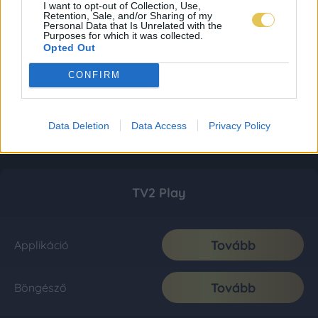
I want to opt-out of Collection, Use,
Retention, Sale, and/or Sharing of my
Personal Data that Is Unrelated with the
Purposes for which it was collected.
Opted Out
CONFIRM
Data Deletion
Data Access
Privacy Policy
TV2 Play
Tovább
Applikáció
Tovább
Böngésző