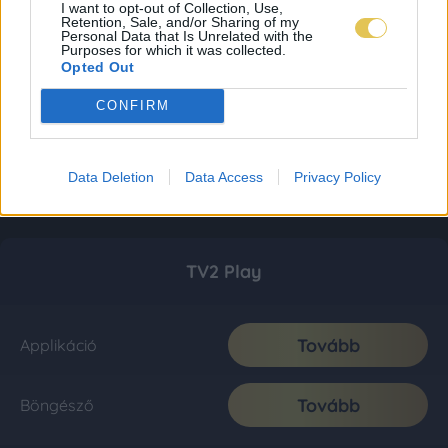
I want to opt-out of Collection, Use,
Retention, Sale, and/or Sharing of my
Personal Data that Is Unrelated with the
Purposes for which it was collected.
Opted Out
CONFIRM
Data Deletion
Data Access
Privacy Policy
TV2 Play
Tovább
Applikáció
Tovább
Böngésző