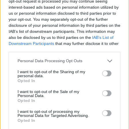
opt-out request is processed you may continue seeing
interest-based ads based on personal information utilized by
us or personal information disclosed to third parties prior to
your opt-out. You may separately opt-out of the further
disclosure of your personal information by third parties on the
IAB’s list of downstream participants. This information may
also be disclosed by us to third parties on the
IAB’s List of
Downstream Participants
that may further disclose it to other
third parties.
Personal Data Processing Opt Outs
I want to opt-out of the Sharing of my
personal data.
Opted In
I want to opt-out of the Sale of my
Personal Data.
Opted In
I want to opt-out of processing my
Personal Data for Targeted Advertising.
Opted In