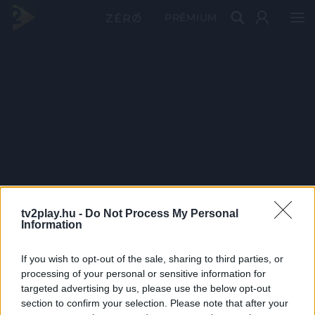
PRÉMIUM
tv2play.hu -
Do Not Process My Personal
Information
If you wish to opt-out of the sale, sharing to third parties, or
processing of your personal or sensitive information for
targeted advertising by us, please use the below opt-out
section to confirm your selection. Please note that after your