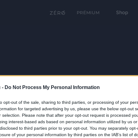
Shop
PRÉMIUM
 -
Do Not Process My Personal Information
to opt-out of the sale, sharing to third parties, or processing of your per
formation for targeted advertising by us, please use the below opt-out s
r selection. Please note that after your opt-out request is processed y
eing interest-based ads based on personal information utilized by us or
disclosed to third parties prior to your opt-out. You may separately opt-
losure of your personal information by third parties on the IAB’s list of