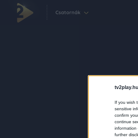
Csatornák
tv2play.hu
If you wish 
sensitive in
confirm you
continue se
information 
further disc