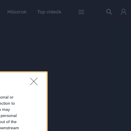
Műsorok
Top videók
sonal or
ection to
ou may
 personal
out of the
 downstream