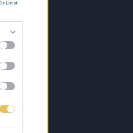
B’s List of