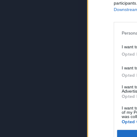
participants
Downstream 
Persona
I want t
Opted 
I want t
Opted 
I want 
Advertis
Opted 
I want t
of my P
was col
Opted 