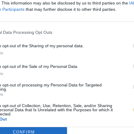
. This information may also be disclosed by us to third parties on the
IA
Participants
that may further disclose it to other third parties.
l Data Processing Opt Outs
o opt-out of the Sharing of my personal data.
In
o opt-out of the Sale of my Personal Data.
In
to opt-out of processing my Personal Data for Targeted
ing.
In
o opt-out of Collection, Use, Retention, Sale, and/or Sharing
ersonal Data that Is Unrelated with the Purposes for which it
lected.
Out
CONFIRM