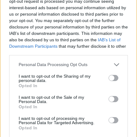
opt-out request is processed you may continue seeing
interest-based ads based on personal information utilized by
us or personal information disclosed to third parties prior to
your opt-out. You may separately opt-out of the further
disclosure of your personal information by third parties on the
IAB’s list of downstream participants. This information may
also be disclosed by us to third parties on the
IAB’s List of
Downstream Participants
that may further disclose it to other
third parties.
Personal Data Processing Opt Outs
I want to opt-out of the Sharing of my
personal data.
Opted In
I want to opt-out of the Sale of my
Personal Data.
Opted In
I want to opt-out of processing my
Personal Data for Targeted Advertising.
Opted In