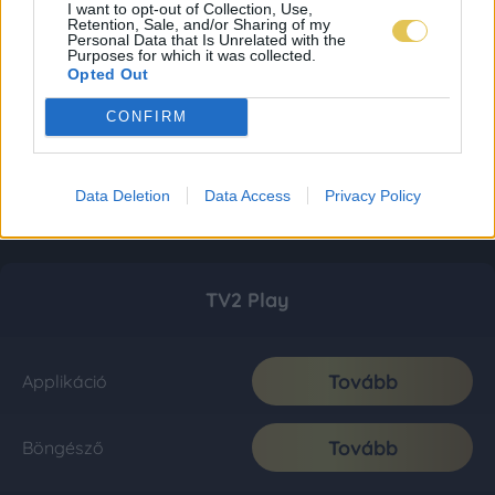
I want to opt-out of Collection, Use,
Retention, Sale, and/or Sharing of my
Personal Data that Is Unrelated with the
Purposes for which it was collected.
Opted Out
CONFIRM
Data Deletion
Data Access
Privacy Policy
TV2 Play
Tovább
Applikáció
Tovább
Böngésző