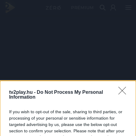
PRÉMIUM
tv2play.hu -
Do Not Process My Personal
Information
If you wish to opt-out of the sale, sharing to third parties, or
processing of your personal or sensitive information for
targeted advertising by us, please use the below opt-out
section to confirm your selection. Please note that after your