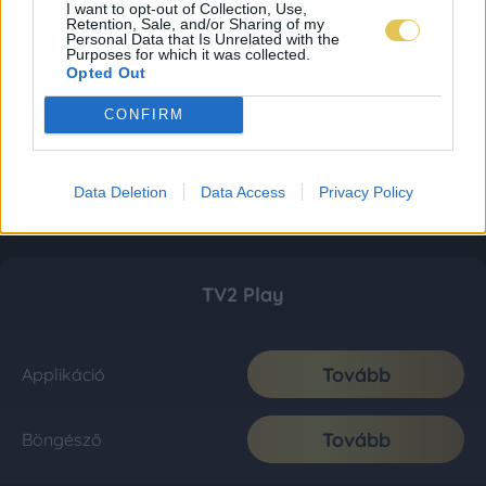
I want to opt-out of Collection, Use,
Retention, Sale, and/or Sharing of my
Personal Data that Is Unrelated with the
Purposes for which it was collected.
Opted Out
CONFIRM
Data Deletion
Data Access
Privacy Policy
TV2 Play
Tovább
Applikáció
Tovább
Böngésző