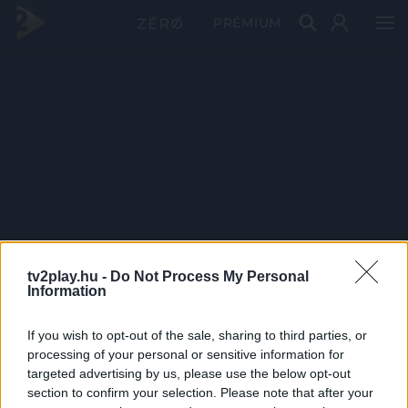
PRÉMIUM
tv2play.hu -
Do Not Process My Personal
Information
If you wish to opt-out of the sale, sharing to third parties, or
processing of your personal or sensitive information for
targeted advertising by us, please use the below opt-out
section to confirm your selection. Please note that after your