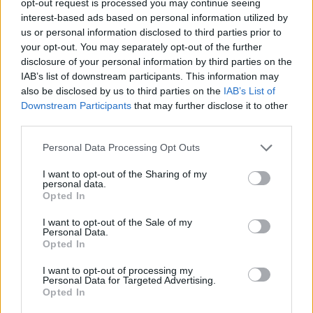
opt-out request is processed you may continue seeing
interest-based ads based on personal information utilized by
us or personal information disclosed to third parties prior to
your opt-out. You may separately opt-out of the further
disclosure of your personal information by third parties on the
IAB’s list of downstream participants. This information may
also be disclosed by us to third parties on the
IAB’s List of
Downstream Participants
that may further disclose it to other
third parties.
Personal Data Processing Opt Outs
I want to opt-out of the Sharing of my
personal data.
Opted In
I want to opt-out of the Sale of my
Personal Data.
Opted In
I want to opt-out of processing my
Personal Data for Targeted Advertising.
Opted In