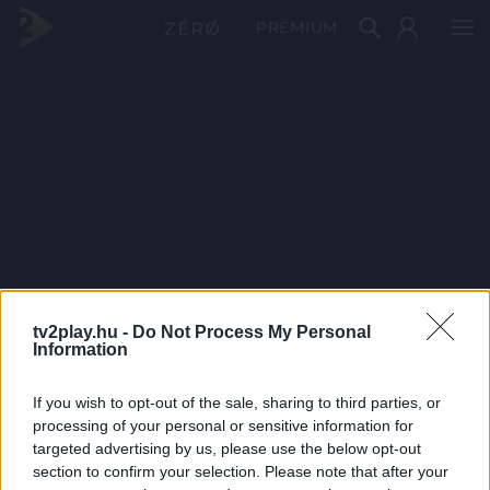
PRÉMIUM
tv2play.hu -
Do Not Process My Personal
Information
If you wish to opt-out of the sale, sharing to third parties, or
processing of your personal or sensitive information for
targeted advertising by us, please use the below opt-out
section to confirm your selection. Please note that after your