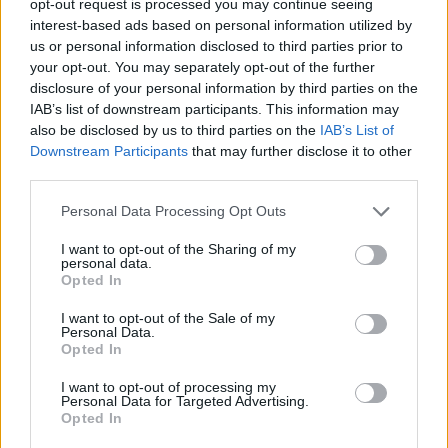
opt-out request is processed you may continue seeing
interest-based ads based on personal information utilized by
us or personal information disclosed to third parties prior to
your opt-out. You may separately opt-out of the further
disclosure of your personal information by third parties on the
IAB’s list of downstream participants. This information may
also be disclosed by us to third parties on the
IAB’s List of
Downstream Participants
that may further disclose it to other
third parties.
Personal Data Processing Opt Outs
I want to opt-out of the Sharing of my
personal data.
Opted In
I want to opt-out of the Sale of my
Personal Data.
Opted In
I want to opt-out of processing my
Personal Data for Targeted Advertising.
Opted In