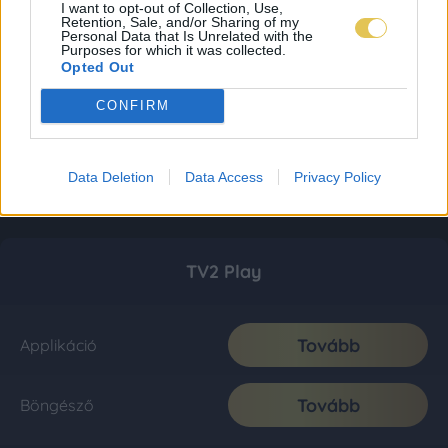
I want to opt-out of Collection, Use,
Retention, Sale, and/or Sharing of my
Personal Data that Is Unrelated with the
Purposes for which it was collected.
Opted Out
CONFIRM
Data Deletion
Data Access
Privacy Policy
TV2 Play
Tovább
Applikáció
Tovább
Böngésző