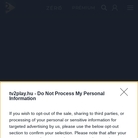
PRÉMIUM
tv2play.hu -
Do Not Process My Personal
Information
If you wish to opt-out of the sale, sharing to third parties, or
processing of your personal or sensitive information for
targeted advertising by us, please use the below opt-out
section to confirm your selection. Please note that after your