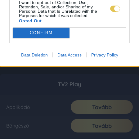
I want to opt-out of Collection, Use,
Retention, Sale, and/or Sharing of my
Personal Data that Is Unrelated with the
Purposes for which it was collected.
Opted Out
CONFIRM
Data Deletion
Data Access
Privacy Policy
TV2 Play
Tovább
Applikáció
Tovább
Böngésző