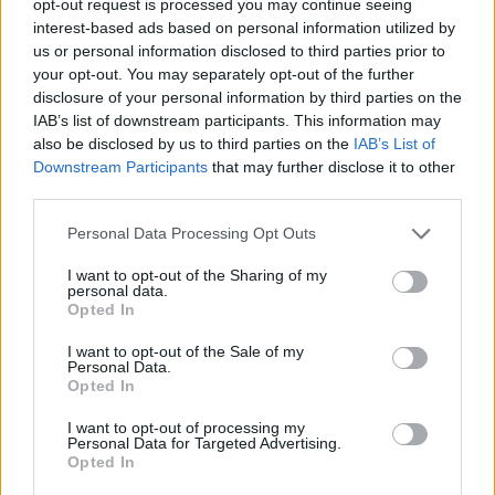
opt-out request is processed you may continue seeing
interest-based ads based on personal information utilized by
us or personal information disclosed to third parties prior to
your opt-out. You may separately opt-out of the further
disclosure of your personal information by third parties on the
IAB’s list of downstream participants. This information may
also be disclosed by us to third parties on the
IAB’s List of
Downstream Participants
that may further disclose it to other
third parties.
Personal Data Processing Opt Outs
I want to opt-out of the Sharing of my
personal data.
Opted In
I want to opt-out of the Sale of my
Personal Data.
Opted In
I want to opt-out of processing my
Personal Data for Targeted Advertising.
Opted In