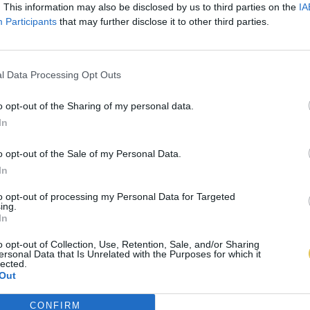
. This information may also be disclosed by us to third parties on the
IA
Participants
that may further disclose it to other third parties.
l Data Processing Opt Outs
o opt-out of the Sharing of my personal data.
In
o opt-out of the Sale of my Personal Data.
In
to opt-out of processing my Personal Data for Targeted
ing.
In
o opt-out of Collection, Use, Retention, Sale, and/or Sharing
ersonal Data that Is Unrelated with the Purposes for which it
lected.
Out
CONFIRM