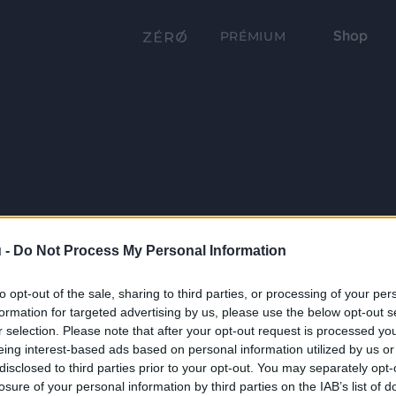
Shop
PRÉMIUM
 -
Do Not Process My Personal Information
to opt-out of the sale, sharing to third parties, or processing of your per
formation for targeted advertising by us, please use the below opt-out s
r selection. Please note that after your opt-out request is processed y
eing interest-based ads based on personal information utilized by us or
disclosed to third parties prior to your opt-out. You may separately opt-
losure of your personal information by third parties on the IAB’s list of