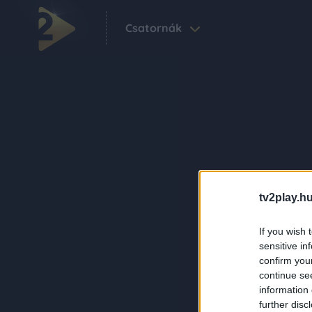
Csatornák
tv2play.hu
If you wish 
sensitive in
confirm you
continue se
information 
further disc