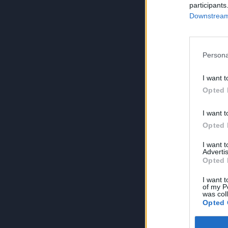
participants
Downstream 
Persona
I want t
Opted 
I want t
Opted 
I want 
Advertis
Opted 
I want t
of my P
was col
Opted 