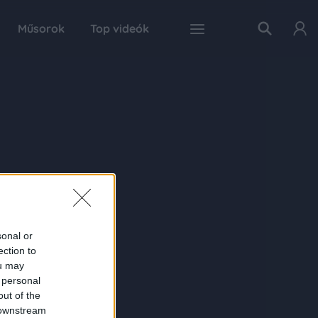
Műsorok
Top videók
sonal or
ection to
ou may
 personal
out of the
 downstream