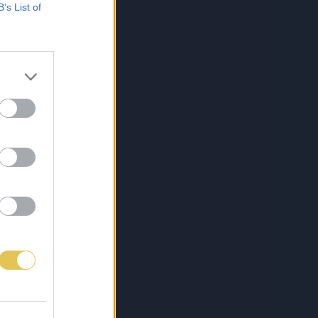
B’s List of