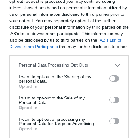
opt-out request is processed you may continue seeing
interest-based ads based on personal information utilized by
us or personal information disclosed to third parties prior to
your opt-out. You may separately opt-out of the further
disclosure of your personal information by third parties on the
IAB’s list of downstream participants. This information may
also be disclosed by us to third parties on the
IAB’s List of
Downstream Participants
that may further disclose it to other
third parties.
Personal Data Processing Opt Outs
I want to opt-out of the Sharing of my
personal data.
Opted In
I want to opt-out of the Sale of my
Personal Data.
Opted In
I want to opt-out of processing my
Personal Data for Targeted Advertising.
Opted In