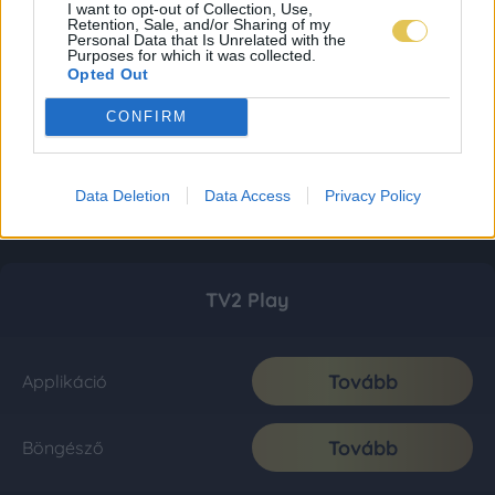
I want to opt-out of Collection, Use,
Retention, Sale, and/or Sharing of my
Personal Data that Is Unrelated with the
Purposes for which it was collected.
Opted Out
CONFIRM
Data Deletion
Data Access
Privacy Policy
TV2 Play
Tovább
Applikáció
Tovább
Böngésző