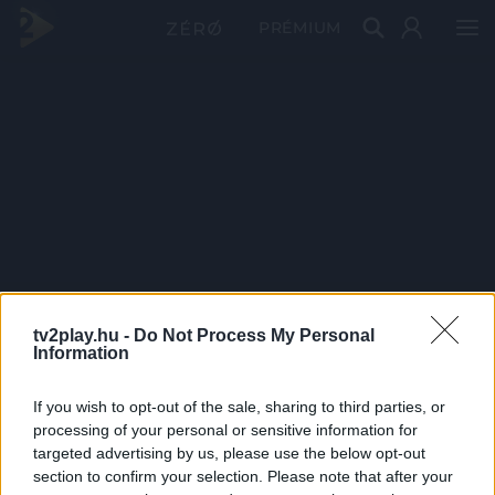
PRÉMIUM
tv2play.hu -
Do Not Process My Personal
Information
If you wish to opt-out of the sale, sharing to third parties, or
processing of your personal or sensitive information for
targeted advertising by us, please use the below opt-out
section to confirm your selection. Please note that after your