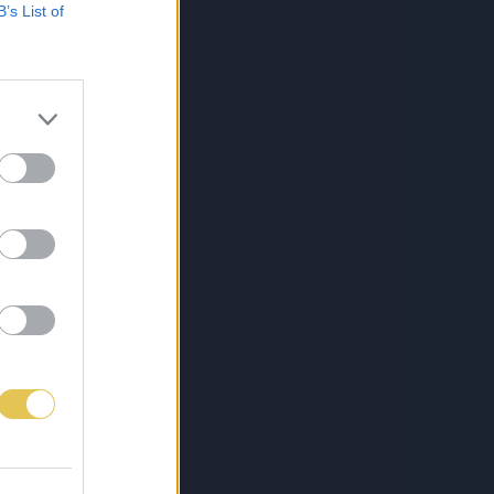
B’s List of