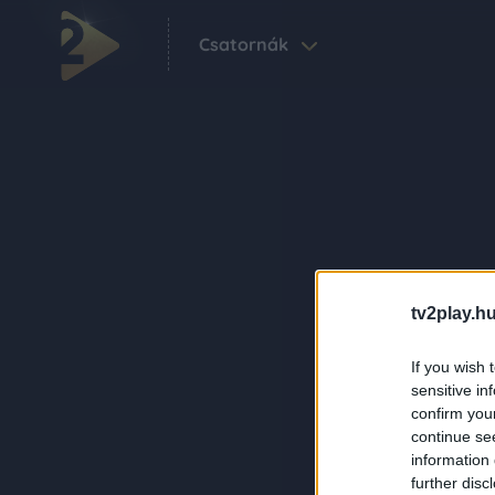
Csatornák
tv2play.hu
If you wish 
sensitive in
confirm you
continue se
information 
further disc