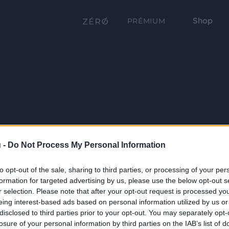
Shop
PRÉMIUM
 -
Do Not Process My Personal Information
to opt-out of the sale, sharing to third parties, or processing of your per
formation for targeted advertising by us, please use the below opt-out s
r selection. Please note that after your opt-out request is processed y
eing interest-based ads based on personal information utilized by us or
disclosed to third parties prior to your opt-out. You may separately opt-
losure of your personal information by third parties on the IAB’s list of