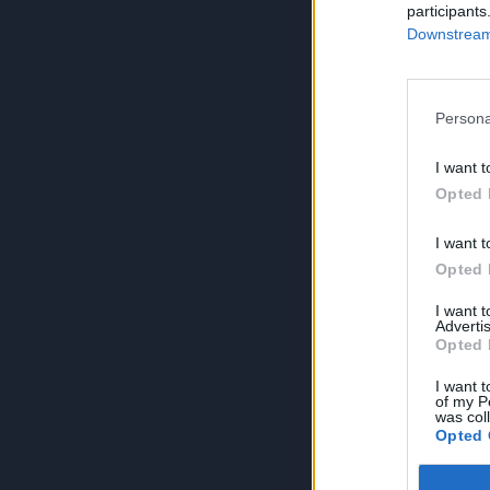
participants
Downstream 
Persona
I want t
Opted 
I want t
Opted 
I want 
Advertis
Opted 
I want t
of my P
was col
Opted 