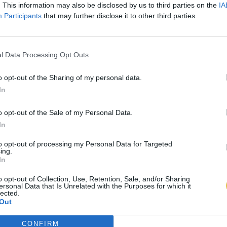
. This information may also be disclosed by us to third parties on the
IA
Participants
that may further disclose it to other third parties.
l Data Processing Opt Outs
o opt-out of the Sharing of my personal data.
In
o opt-out of the Sale of my Personal Data.
In
to opt-out of processing my Personal Data for Targeted
ing.
In
o opt-out of Collection, Use, Retention, Sale, and/or Sharing
ersonal Data that Is Unrelated with the Purposes for which it
lected.
Out
CONFIRM