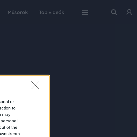
Műsorok
Top videók
sonal or
ection to
ou may
 personal
out of the
 downstream