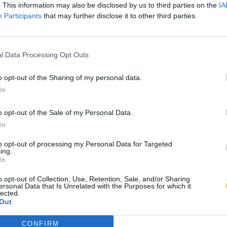
. This information may also be disclosed by us to third parties on the
IA
Participants
that may further disclose it to other third parties.
l Data Processing Opt Outs
o opt-out of the Sharing of my personal data.
In
o opt-out of the Sale of my Personal Data.
In
to opt-out of processing my Personal Data for Targeted
ing.
In
o opt-out of Collection, Use, Retention, Sale, and/or Sharing
ersonal Data that Is Unrelated with the Purposes for which it
lected.
Out
CONFIRM