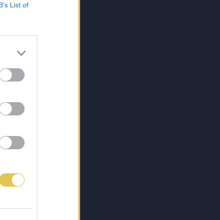
B’s List of