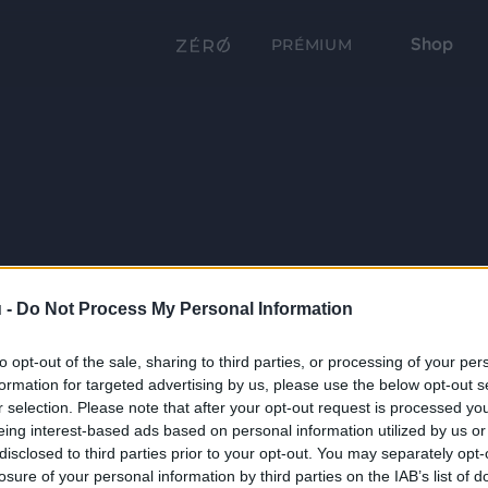
Shop
PRÉMIUM
 -
Do Not Process My Personal Information
to opt-out of the sale, sharing to third parties, or processing of your per
formation for targeted advertising by us, please use the below opt-out s
r selection. Please note that after your opt-out request is processed y
eing interest-based ads based on personal information utilized by us or
disclosed to third parties prior to your opt-out. You may separately opt-
losure of your personal information by third parties on the IAB’s list of