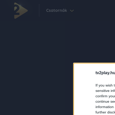
Csatornák
tv2play.hu
If you wish 
sensitive in
confirm you
continue se
information 
further disc