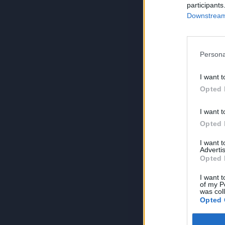
participants
Downstream 
Persona
I want t
Opted 
I want t
Opted 
I want 
Advertis
Opted 
I want t
of my P
was col
Opted 