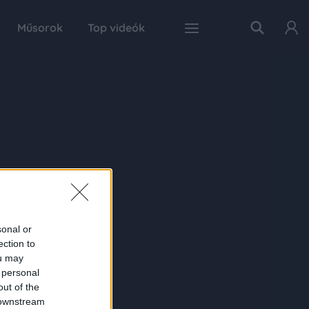
Műsorok
Top videók
sonal or
ection to
ou may
 personal
out of the
 downstream