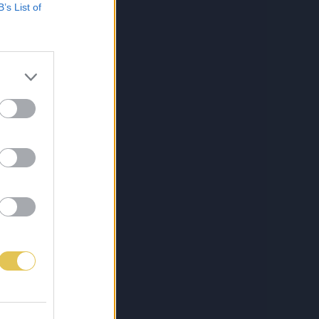
B’s List of