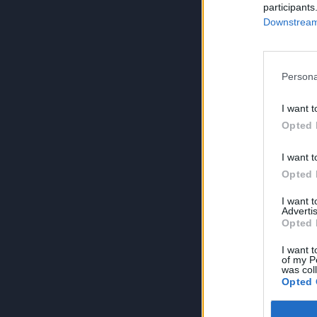
participants
Downstream 
Persona
I want t
Opted 
I want t
Opted 
I want 
Advertis
Opted 
I want t
of my P
was col
Opted 