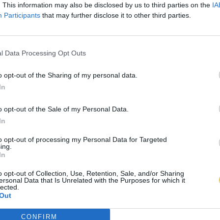
. This information may also be disclosed by us to third parties on the
IA
Participants
that may further disclose it to other third parties.
l Data Processing Opt Outs
o opt-out of the Sharing of my personal data.
In
o opt-out of the Sale of my Personal Data.
In
to opt-out of processing my Personal Data for Targeted
ing.
In
o opt-out of Collection, Use, Retention, Sale, and/or Sharing
ersonal Data that Is Unrelated with the Purposes for which it
lected.
Out
CONFIRM