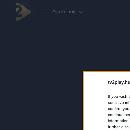
Csatornák
tv2play.hu
If you wish 
sensitive in
confirm you
continue se
information 
further disc