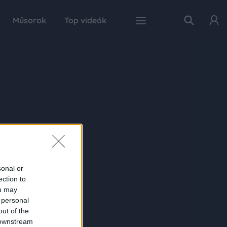
Műsorok
Top videók
sonal or
ection to
ou may
 personal
out of the
 downstream