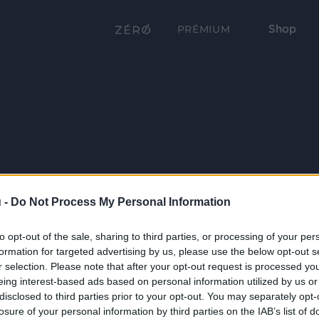
Shop
PRÉMIUM
 -
Do Not Process My Personal Information
to opt-out of the sale, sharing to third parties, or processing of your per
formation for targeted advertising by us, please use the below opt-out s
r selection. Please note that after your opt-out request is processed y
eing interest-based ads based on personal information utilized by us or
disclosed to third parties prior to your opt-out. You may separately opt-
losure of your personal information by third parties on the IAB’s list of