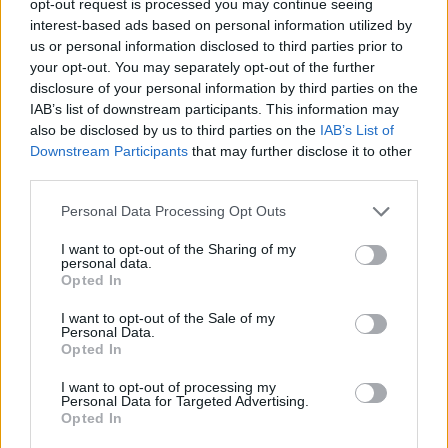
opt-out request is processed you may continue seeing
interest-based ads based on personal information utilized by
us or personal information disclosed to third parties prior to
your opt-out. You may separately opt-out of the further
disclosure of your personal information by third parties on the
IAB’s list of downstream participants. This information may
also be disclosed by us to third parties on the
IAB’s List of
Downstream Participants
that may further disclose it to other
third parties.
Personal Data Processing Opt Outs
I want to opt-out of the Sharing of my
personal data.
Opted In
I want to opt-out of the Sale of my
Personal Data.
Opted In
I want to opt-out of processing my
Personal Data for Targeted Advertising.
Opted In