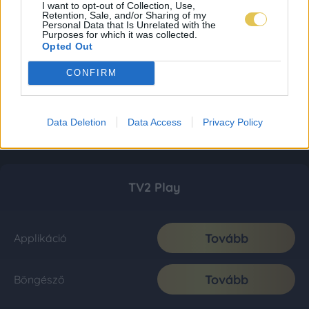
I want to opt-out of Collection, Use,
Retention, Sale, and/or Sharing of my
Personal Data that Is Unrelated with the
Purposes for which it was collected.
Opted Out
CONFIRM
Data Deletion
Data Access
Privacy Policy
TV2 Play
Tovább
Applikáció
Tovább
Böngésző