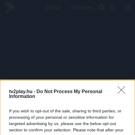
PRÉMIUM
tv2play.hu -
Do Not Process My Personal
Information
If you wish to opt-out of the sale, sharing to third parties, or
processing of your personal or sensitive information for
targeted advertising by us, please use the below opt-out
section to confirm your selection. Please note that after your