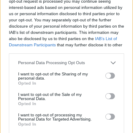
opt-out request is processed you may continue seeing
interest-based ads based on personal information utilized by
us or personal information disclosed to third parties prior to
your opt-out. You may separately opt-out of the further
disclosure of your personal information by third parties on the
IAB’s list of downstream participants. This information may
also be disclosed by us to third parties on the
IAB’s List of
Downstream Participants
that may further disclose it to other
third parties.
Personal Data Processing Opt Outs
I want to opt-out of the Sharing of my
personal data.
Opted In
I want to opt-out of the Sale of my
Personal Data.
Opted In
I want to opt-out of processing my
Personal Data for Targeted Advertising.
Opted In