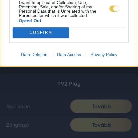
I want to opt-out of Collection, Use,
Retention, Sale, and/or Sharing of my
Personal Data that Is Unrelated with the
Purposes for which it was collected.
Opted Out
CONFIRM
Data Deletion
Data Access
Privacy Policy
TV2 Play
Tovább
Applikáció
Tovább
Böngésző