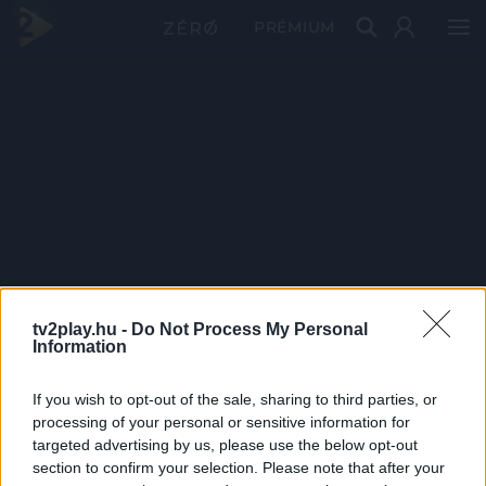
PRÉMIUM
tv2play.hu -
Do Not Process My Personal
Information
If you wish to opt-out of the sale, sharing to third parties, or
processing of your personal or sensitive information for
targeted advertising by us, please use the below opt-out
section to confirm your selection. Please note that after your