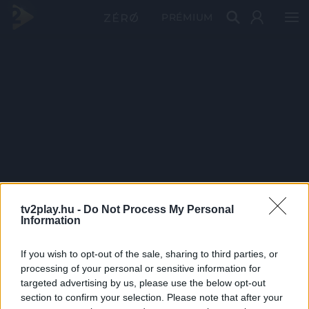
PRÉMIUM
tv2play.hu -
Do Not Process My Personal
Information
If you wish to opt-out of the sale, sharing to third parties, or
processing of your personal or sensitive information for
targeted advertising by us, please use the below opt-out
section to confirm your selection. Please note that after your