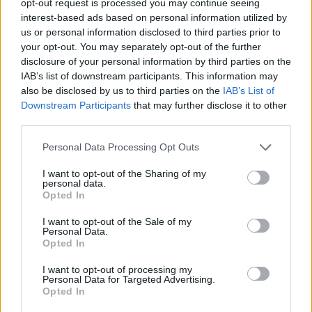
opt-out request is processed you may continue seeing
interest-based ads based on personal information utilized by
us or personal information disclosed to third parties prior to
your opt-out. You may separately opt-out of the further
disclosure of your personal information by third parties on the
IAB’s list of downstream participants. This information may
also be disclosed by us to third parties on the
IAB’s List of
Downstream Participants
that may further disclose it to other
third parties.
Personal Data Processing Opt Outs
I want to opt-out of the Sharing of my
personal data.
Opted In
I want to opt-out of the Sale of my
Personal Data.
Opted In
I want to opt-out of processing my
Personal Data for Targeted Advertising.
Opted In