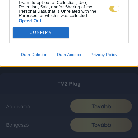
I want to opt-out of Collection, Use,
Retention, Sale, and/or Sharing of my
Personal Data that Is Unrelated with the
Purposes for which it was collected.
Opted Out
CONFIRM
Data Deletion
Data Access
Privacy Policy
TV2 Play
Tovább
Applikáció
Tovább
Böngésző