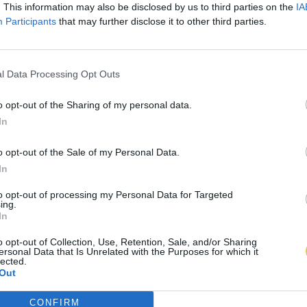
. This information may also be disclosed by us to third parties on the
IA
Participants
that may further disclose it to other third parties.
l Data Processing Opt Outs
o opt-out of the Sharing of my personal data.
In
o opt-out of the Sale of my Personal Data.
In
to opt-out of processing my Personal Data for Targeted
ing.
In
o opt-out of Collection, Use, Retention, Sale, and/or Sharing
ersonal Data that Is Unrelated with the Purposes for which it
lected.
Out
CONFIRM