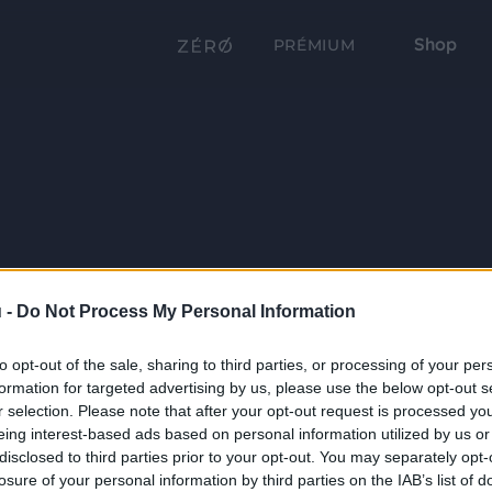
Shop
PRÉMIUM
 -
Do Not Process My Personal Information
to opt-out of the sale, sharing to third parties, or processing of your per
formation for targeted advertising by us, please use the below opt-out s
r selection. Please note that after your opt-out request is processed y
eing interest-based ads based on personal information utilized by us or
disclosed to third parties prior to your opt-out. You may separately opt-
losure of your personal information by third parties on the IAB’s list of