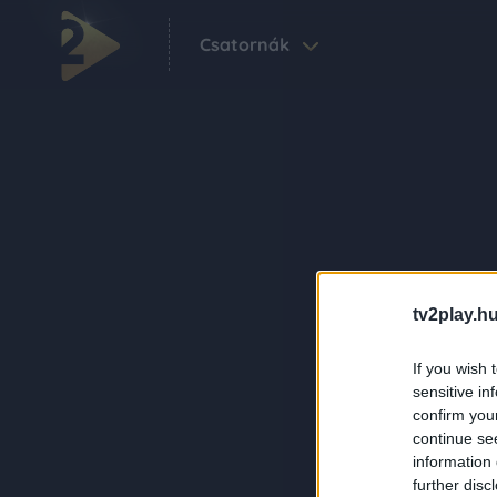
Csatornák
tv2play.hu
If you wish 
sensitive in
confirm you
continue se
information 
further disc