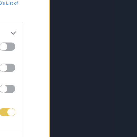
B’s List of