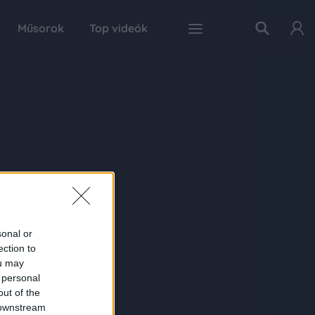
Műsorok
Top videók
sonal or
ection to
ou may
 personal
out of the
 downstream