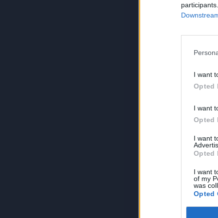
participants
Downstream 
Persona
I want t
Opted 
I want t
Opted 
I want 
Advertis
Opted 
I want t
of my P
was col
Opted 