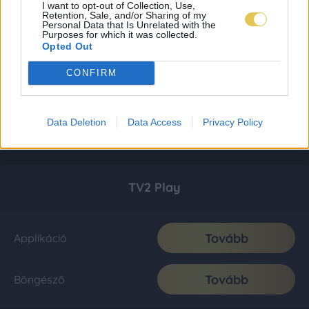
I want to opt-out of Collection, Use,
Retention, Sale, and/or Sharing of my
Personal Data that Is Unrelated with the
Purposes for which it was collected.
Opted Out
CONFIRM
Data Deletion
Data Access
Privacy Policy
TV2 Play
Tovább
Applikáció
Tovább
Böngésző