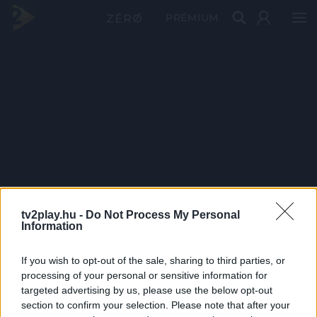
PRÉMIUM
tv2play.hu -
Do Not Process My Personal
Information
If you wish to opt-out of the sale, sharing to third parties, or
processing of your personal or sensitive information for
targeted advertising by us, please use the below opt-out
section to confirm your selection. Please note that after your