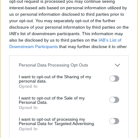
opt-out request is processed you may continue seeing
interest-based ads based on personal information utilized by
us or personal information disclosed to third parties prior to
your opt-out. You may separately opt-out of the further
disclosure of your personal information by third parties on the
IAB’s list of downstream participants. This information may
also be disclosed by us to third parties on the
IAB’s List of
Downstream Participants
that may further disclose it to other
third parties.
Personal Data Processing Opt Outs
I want to opt-out of the Sharing of my
personal data.
Opted In
I want to opt-out of the Sale of my
Personal Data.
Opted In
I want to opt-out of processing my
Personal Data for Targeted Advertising.
Opted In