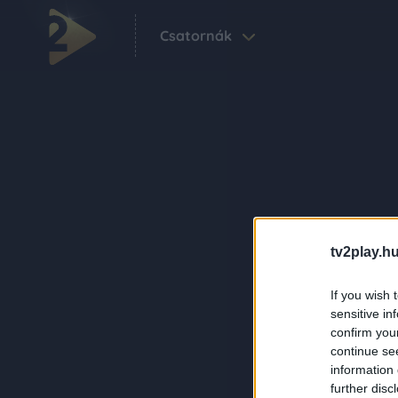
Csatornák
tv2play.hu
If you wish 
sensitive in
confirm you
continue se
information 
further disc