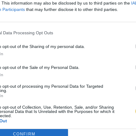
. This information may also be disclosed by us to third parties on the
IA
Participants
that may further disclose it to other third parties.
l Data Processing Opt Outs
o opt-out of the Sharing of my personal data.
In
o opt-out of the Sale of my Personal Data.
In
to opt-out of processing my Personal Data for Targeted
ing.
In
o opt-out of Collection, Use, Retention, Sale, and/or Sharing
ersonal Data that Is Unrelated with the Purposes for which it
lected.
Out
CONFIRM