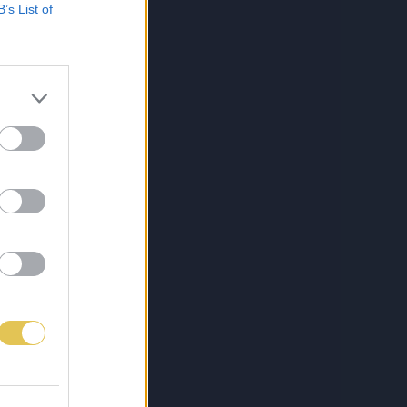
B’s List of