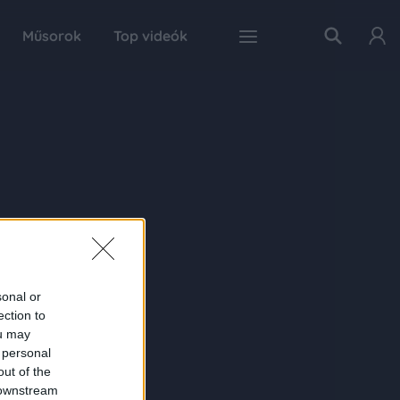
Műsorok
Top videók
sonal or
ection to
ou may
 personal
out of the
 downstream