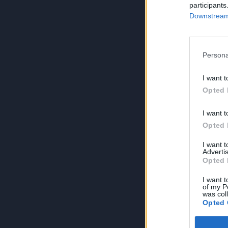
participants
Downstream 
Persona
I want t
Opted 
I want t
Opted 
I want 
Advertis
Opted 
I want t
of my P
was col
Opted 