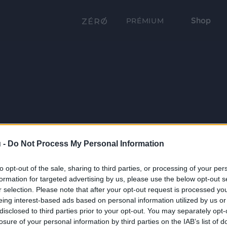
Shop
PRÉMIUM
 -
Do Not Process My Personal Information
to opt-out of the sale, sharing to third parties, or processing of your per
formation for targeted advertising by us, please use the below opt-out s
r selection. Please note that after your opt-out request is processed y
eing interest-based ads based on personal information utilized by us or
disclosed to third parties prior to your opt-out. You may separately opt-
losure of your personal information by third parties on the IAB’s list of