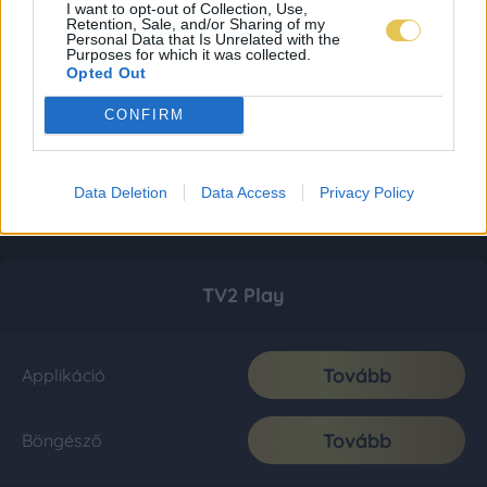
I want to opt-out of Collection, Use,
Retention, Sale, and/or Sharing of my
Personal Data that Is Unrelated with the
Purposes for which it was collected.
Opted Out
CONFIRM
Data Deletion
Data Access
Privacy Policy
TV2 Play
Tovább
Applikáció
Tovább
Böngésző