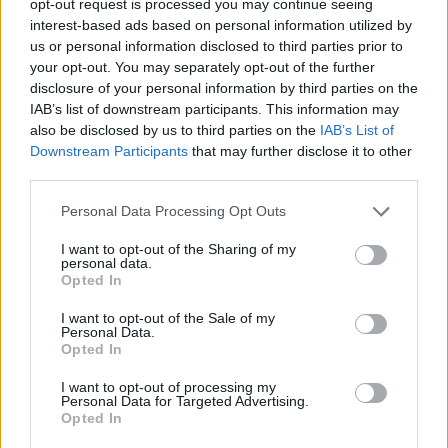
opt-out request is processed you may continue seeing
interest-based ads based on personal information utilized by
us or personal information disclosed to third parties prior to
your opt-out. You may separately opt-out of the further
disclosure of your personal information by third parties on the
IAB’s list of downstream participants. This information may
also be disclosed by us to third parties on the
IAB’s List of
Downstream Participants
that may further disclose it to other
third parties.
Personal Data Processing Opt Outs
I want to opt-out of the Sharing of my
personal data.
Opted In
I want to opt-out of the Sale of my
Personal Data.
Opted In
I want to opt-out of processing my
Personal Data for Targeted Advertising.
Opted In