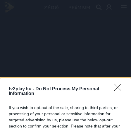
PRÉMIUM
tv2play.hu -
Do Not Process My Personal
Information
If you wish to opt-out of the sale, sharing to third parties, or
processing of your personal or sensitive information for
targeted advertising by us, please use the below opt-out
section to confirm your selection. Please note that after your