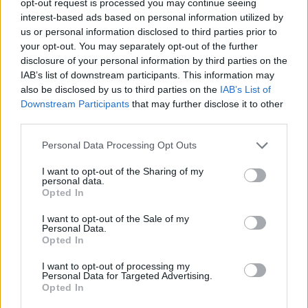
opt-out request is processed you may continue seeing
interest-based ads based on personal information utilized by
us or personal information disclosed to third parties prior to
your opt-out. You may separately opt-out of the further
disclosure of your personal information by third parties on the
IAB’s list of downstream participants. This information may
also be disclosed by us to third parties on the
IAB’s List of
Downstream Participants
that may further disclose it to other
third parties.
Personal Data Processing Opt Outs
I want to opt-out of the Sharing of my
personal data.
Opted In
I want to opt-out of the Sale of my
Personal Data.
Opted In
I want to opt-out of processing my
Personal Data for Targeted Advertising.
Opted In