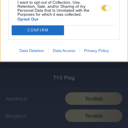
I want to opt-out of Collection, Use,
Retention, Sale, and/or Sharing of my
Personal Data that Is Unrelated with the
Purposes for which it was collected.
Opted Out
CONFIRM
Data Deletion
Data Access
Privacy Policy
TV2 Play
Tovább
Applikáció
Tovább
Böngésző