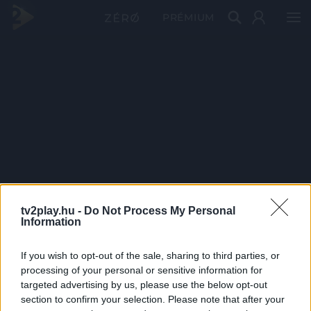
PRÉMIUM
tv2play.hu -
Do Not Process My Personal
Information
If you wish to opt-out of the sale, sharing to third parties, or
processing of your personal or sensitive information for
targeted advertising by us, please use the below opt-out
section to confirm your selection. Please note that after your