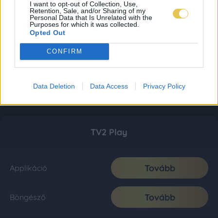
I want to opt-out of Collection, Use,
Retention, Sale, and/or Sharing of my
Personal Data that Is Unrelated with the
Purposes for which it was collected.
Opted Out
CONFIRM
Data Deletion
Data Access
Privacy Policy
TV2 Play
Tovább
Applikáció
Tovább
Böngésző