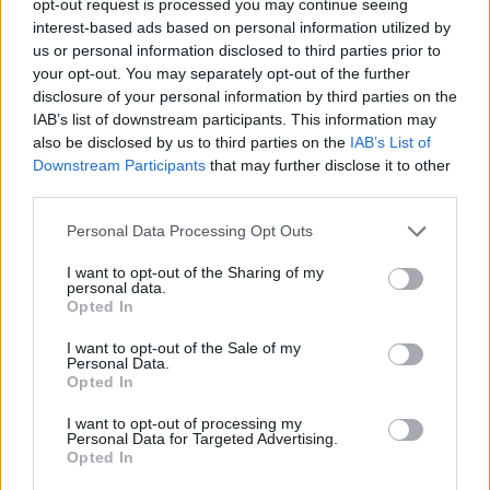
opt-out request is processed you may continue seeing
interest-based ads based on personal information utilized by
us or personal information disclosed to third parties prior to
your opt-out. You may separately opt-out of the further
disclosure of your personal information by third parties on the
IAB’s list of downstream participants. This information may
also be disclosed by us to third parties on the
IAB’s List of
Downstream Participants
that may further disclose it to other
third parties.
Personal Data Processing Opt Outs
I want to opt-out of the Sharing of my
personal data.
Opted In
I want to opt-out of the Sale of my
Personal Data.
Opted In
I want to opt-out of processing my
Personal Data for Targeted Advertising.
Opted In