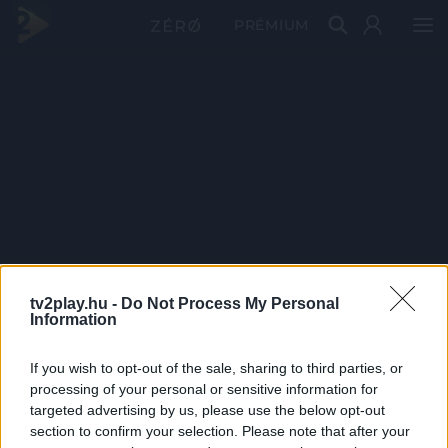
PRÉMIUM
tv2play.hu -
Do Not Process My Personal
Information
If you wish to opt-out of the sale, sharing to third parties, or
processing of your personal or sensitive information for
targeted advertising by us, please use the below opt-out
section to confirm your selection. Please note that after your