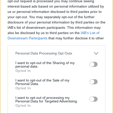
opt-out request is processed you may continue seeing
interest-based ads based on personal information utilized by
us or personal information disclosed to third parties prior to
your opt-out. You may separately opt-out of the further
disclosure of your personal information by third parties on the
IAB’s list of downstream participants. This information may
also be disclosed by us to third parties on the
IAB’s List of
Downstream Participants
that may further disclose it to other
third parties.
Personal Data Processing Opt Outs
I want to opt-out of the Sharing of my
personal data.
Opted In
I want to opt-out of the Sale of my
Personal Data.
Opted In
I want to opt-out of processing my
Personal Data for Targeted Advertising.
Opted In