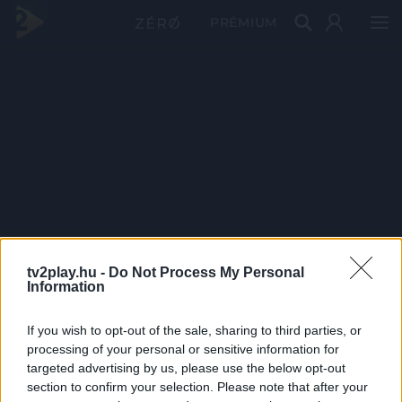
PRÉMIUM
tv2play.hu -
Do Not Process My Personal
Information
If you wish to opt-out of the sale, sharing to third parties, or
processing of your personal or sensitive information for
targeted advertising by us, please use the below opt-out
section to confirm your selection. Please note that after your