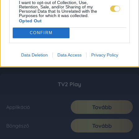
I want to opt-out of Collection, Use,
Retention, Sale, and/or Sharing of my
Personal Data that Is Unrelated with the
Purposes for which it was collected.
Opted Out
CONFIRM
Data Deletion
Data Access
Privacy Policy
TV2 Play
Tovább
Applikáció
Tovább
Böngésző