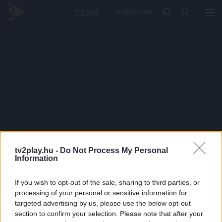
PRÉMIUM
tv2play.hu -
Do Not Process My Personal
Information
If you wish to opt-out of the sale, sharing to third parties, or
processing of your personal or sensitive information for
targeted advertising by us, please use the below opt-out
section to confirm your selection. Please note that after your