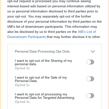
opt-out request is processed you may continue seeing
interest-based ads based on personal information utilized by
us or personal information disclosed to third parties prior to
your opt-out. You may separately opt-out of the further
disclosure of your personal information by third parties on the
IAB’s list of downstream participants. This information may
also be disclosed by us to third parties on the
IAB’s List of
Downstream Participants
that may further disclose it to other
third parties.
Personal Data Processing Opt Outs
I want to opt-out of the Sharing of my
personal data.
Opted In
I want to opt-out of the Sale of my
Personal Data.
Opted In
I want to opt-out of processing my
Personal Data for Targeted Advertising.
Opted In