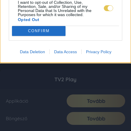
I want to opt-out of Collection, Use,
Retention, Sale, and/or Sharing of my
Personal Data that Is Unrelated with the
Purposes for which it was collected.
Opted Out
CONFIRM
Data Deletion
Data Access
Privacy Policy
TV2 Play
Tovább
Applikáció
Tovább
Böngésző