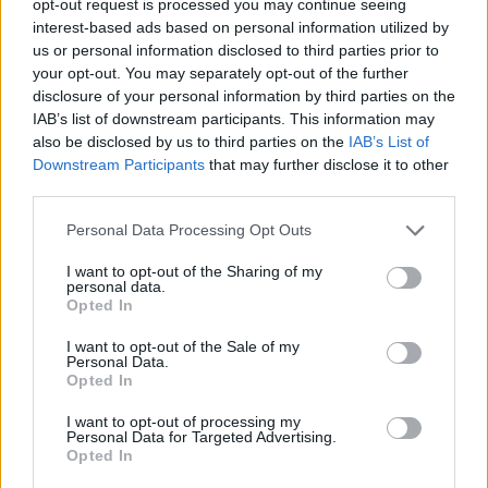
opt-out request is processed you may continue seeing
interest-based ads based on personal information utilized by
us or personal information disclosed to third parties prior to
your opt-out. You may separately opt-out of the further
disclosure of your personal information by third parties on the
IAB’s list of downstream participants. This information may
also be disclosed by us to third parties on the
IAB’s List of
Downstream Participants
that may further disclose it to other
third parties.
Personal Data Processing Opt Outs
I want to opt-out of the Sharing of my
personal data.
Opted In
I want to opt-out of the Sale of my
Personal Data.
Opted In
I want to opt-out of processing my
Personal Data for Targeted Advertising.
Opted In