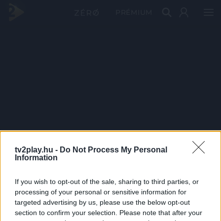
PRÉMIUM
tv2play.hu -
Do Not Process My Personal
Information
If you wish to opt-out of the sale, sharing to third parties, or
processing of your personal or sensitive information for
targeted advertising by us, please use the below opt-out
section to confirm your selection. Please note that after your