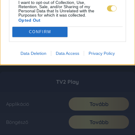
I want to opt-out of Collection, Use,
Retention, Sale, and/or Sharing of my
Personal Data that Is Unrelated with the
Purposes for which it was collected.
Opted Out
CONFIRM
Data Deletion
Data Access
Privacy Policy
TV2 Play
Tovább
Applikáció
Tovább
Böngésző