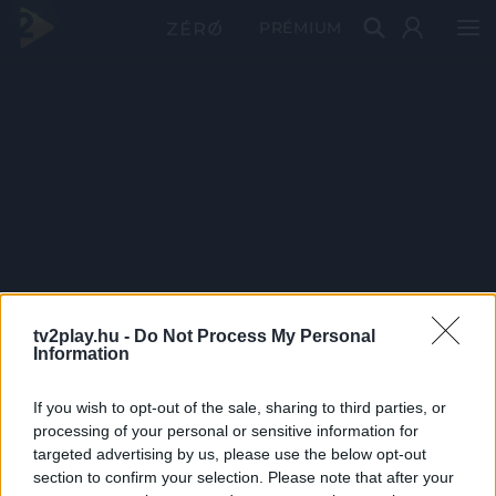
PRÉMIUM
tv2play.hu -
Do Not Process My Personal
Information
If you wish to opt-out of the sale, sharing to third parties, or
processing of your personal or sensitive information for
targeted advertising by us, please use the below opt-out
section to confirm your selection. Please note that after your