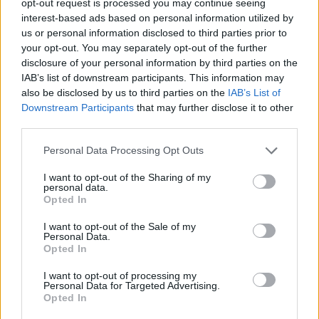
opt-out request is processed you may continue seeing
interest-based ads based on personal information utilized by
us or personal information disclosed to third parties prior to
your opt-out. You may separately opt-out of the further
disclosure of your personal information by third parties on the
IAB’s list of downstream participants. This information may
also be disclosed by us to third parties on the
IAB’s List of
Downstream Participants
that may further disclose it to other
third parties.
Personal Data Processing Opt Outs
I want to opt-out of the Sharing of my
personal data.
Opted In
I want to opt-out of the Sale of my
Personal Data.
Opted In
I want to opt-out of processing my
Personal Data for Targeted Advertising.
Opted In