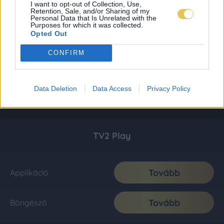
I want to opt-out of Collection, Use,
Retention, Sale, and/or Sharing of my
Personal Data that Is Unrelated with the
Purposes for which it was collected.
Opted Out
CONFIRM
Data Deletion
Data Access
Privacy Policy
TV2 Play
Tovább
Applikáció
Tovább
Böngésző