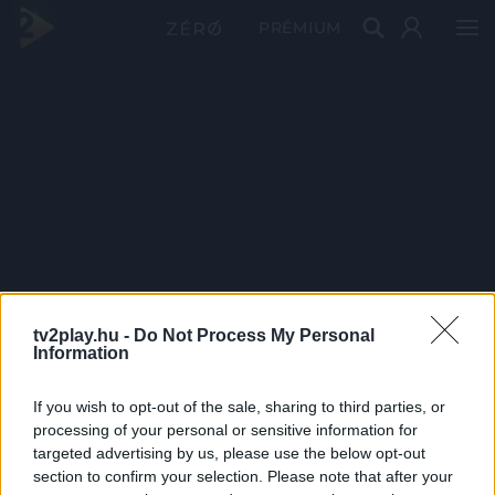
PRÉMIUM
tv2play.hu -
Do Not Process My Personal
Information
If you wish to opt-out of the sale, sharing to third parties, or
processing of your personal or sensitive information for
targeted advertising by us, please use the below opt-out
section to confirm your selection. Please note that after your