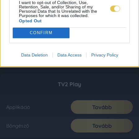
I want to opt-out of Collection, Use,
Retention, Sale, and/or Sharing of my
Personal Data that Is Unrelated with the
Purposes for which it was collected.
Opted Out
CONFIRM
Data Deletion
Data Access
Privacy Policy
TV2 Play
Tovább
Applikáció
Tovább
Böngésző