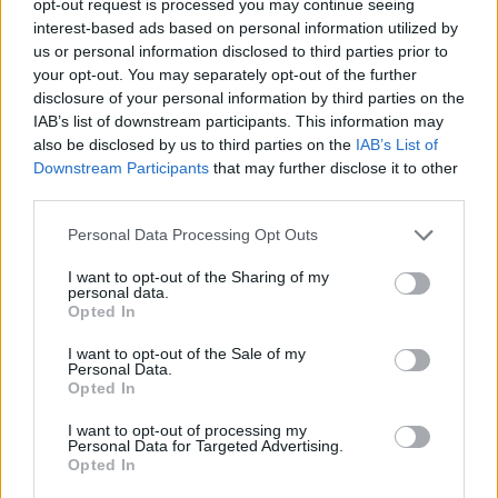
opt-out request is processed you may continue seeing
interest-based ads based on personal information utilized by
us or personal information disclosed to third parties prior to
your opt-out. You may separately opt-out of the further
disclosure of your personal information by third parties on the
IAB’s list of downstream participants. This information may
also be disclosed by us to third parties on the
IAB’s List of
Downstream Participants
that may further disclose it to other
third parties.
Personal Data Processing Opt Outs
I want to opt-out of the Sharing of my
personal data.
Opted In
I want to opt-out of the Sale of my
Personal Data.
Opted In
I want to opt-out of processing my
Personal Data for Targeted Advertising.
Opted In