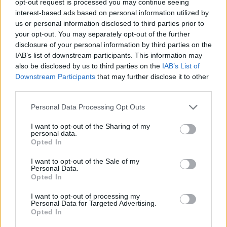
opt-out request is processed you may continue seeing
interest-based ads based on personal information utilized by
us or personal information disclosed to third parties prior to
your opt-out. You may separately opt-out of the further
disclosure of your personal information by third parties on the
IAB’s list of downstream participants. This information may
also be disclosed by us to third parties on the
IAB’s List of
Downstream Participants
that may further disclose it to other
third parties.
Personal Data Processing Opt Outs
I want to opt-out of the Sharing of my
personal data.
Opted In
I want to opt-out of the Sale of my
Personal Data.
Opted In
I want to opt-out of processing my
Personal Data for Targeted Advertising.
Opted In