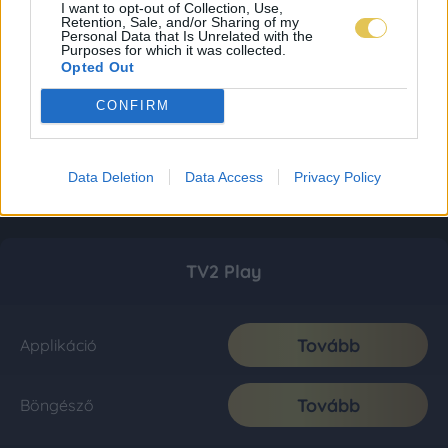
I want to opt-out of Collection, Use,
Retention, Sale, and/or Sharing of my
Personal Data that Is Unrelated with the
Purposes for which it was collected.
Opted Out
CONFIRM
Data Deletion
Data Access
Privacy Policy
TV2 Play
Tovább
Applikáció
Tovább
Böngésző