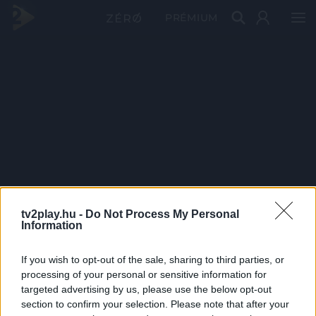
PRÉMIUM
tv2play.hu -
Do Not Process My Personal
Information
If you wish to opt-out of the sale, sharing to third parties, or
processing of your personal or sensitive information for
targeted advertising by us, please use the below opt-out
section to confirm your selection. Please note that after your