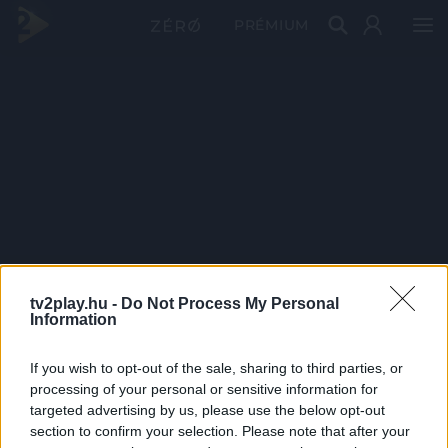
PRÉMIUM
tv2play.hu -
Do Not Process My Personal
Information
If you wish to opt-out of the sale, sharing to third parties, or
processing of your personal or sensitive information for
targeted advertising by us, please use the below opt-out
section to confirm your selection. Please note that after your