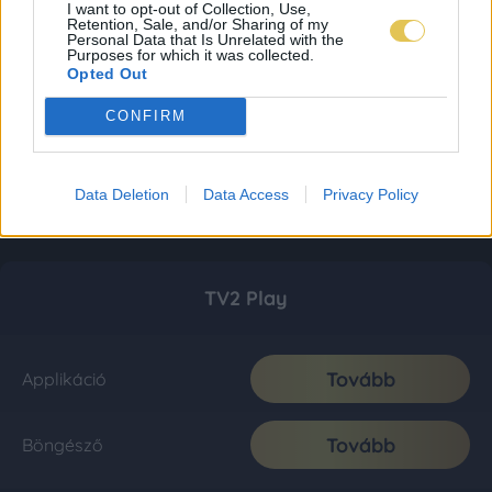
I want to opt-out of Collection, Use,
Retention, Sale, and/or Sharing of my
Personal Data that Is Unrelated with the
Purposes for which it was collected.
Opted Out
CONFIRM
Data Deletion
Data Access
Privacy Policy
TV2 Play
Tovább
Applikáció
Tovább
Böngésző