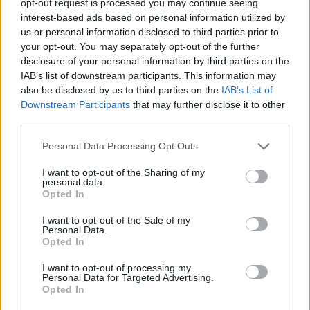
opt-out request is processed you may continue seeing
interest-based ads based on personal information utilized by
us or personal information disclosed to third parties prior to
your opt-out. You may separately opt-out of the further
disclosure of your personal information by third parties on the
IAB’s list of downstream participants. This information may
also be disclosed by us to third parties on the
IAB’s List of
Downstream Participants
that may further disclose it to other
third parties.
Personal Data Processing Opt Outs
I want to opt-out of the Sharing of my
personal data.
Opted In
I want to opt-out of the Sale of my
Personal Data.
Opted In
I want to opt-out of processing my
Personal Data for Targeted Advertising.
Opted In