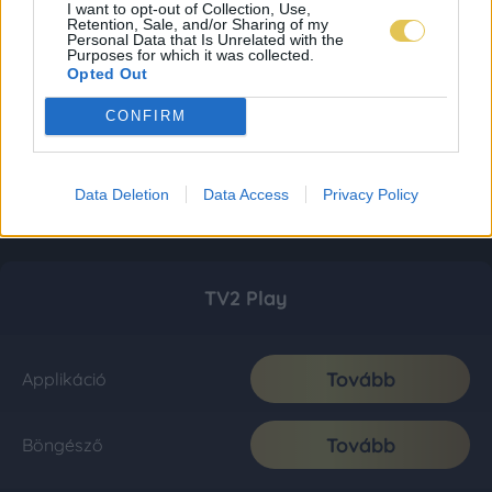
I want to opt-out of Collection, Use,
Retention, Sale, and/or Sharing of my
Personal Data that Is Unrelated with the
Purposes for which it was collected.
Opted Out
CONFIRM
Data Deletion
Data Access
Privacy Policy
TV2 Play
Tovább
Applikáció
Tovább
Böngésző