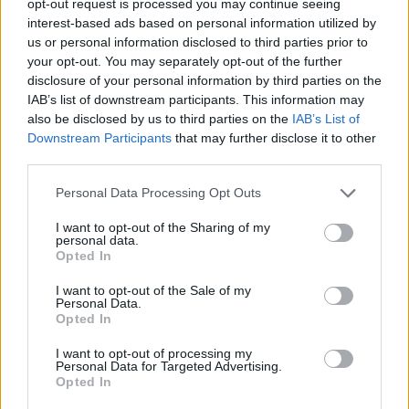
opt-out request is processed you may continue seeing
interest-based ads based on personal information utilized by
us or personal information disclosed to third parties prior to
your opt-out. You may separately opt-out of the further
disclosure of your personal information by third parties on the
IAB’s list of downstream participants. This information may
also be disclosed by us to third parties on the
IAB’s List of
Downstream Participants
that may further disclose it to other
third parties.
Personal Data Processing Opt Outs
I want to opt-out of the Sharing of my
personal data.
Opted In
I want to opt-out of the Sale of my
Personal Data.
Opted In
I want to opt-out of processing my
Personal Data for Targeted Advertising.
Opted In