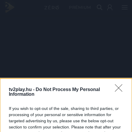
PRÉMIUM
tv2play.hu -
Do Not Process My Personal
Information
If you wish to opt-out of the sale, sharing to third parties, or
processing of your personal or sensitive information for
targeted advertising by us, please use the below opt-out
section to confirm your selection. Please note that after your