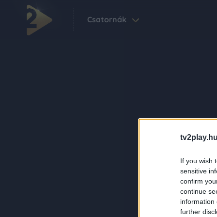
Csatornák
tv2play.hu
If you wish 
sensitive in
confirm you
continue se
information 
further disc