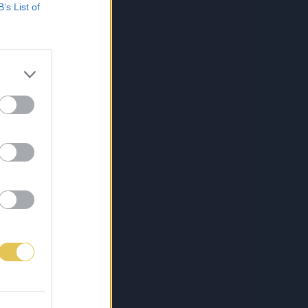
B’s List of