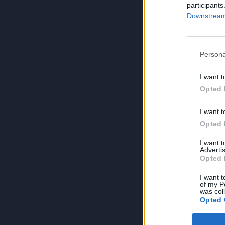
participants
Downstream 
Persona
I want t
Opted 
I want t
Opted 
I want 
Advertis
Opted 
I want t
of my P
was col
Opted 