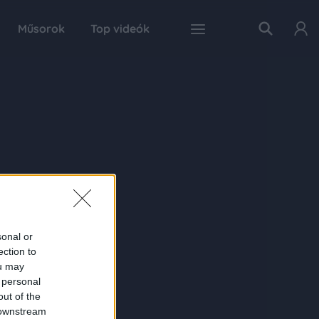
Műsorok
Top videók
sonal or
ection to
ou may
 personal
out of the
 downstream