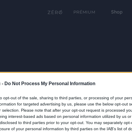
Shop
PRÉMIUM
 -
Do Not Process My Personal Information
to opt-out of the sale, sharing to third parties, or processing of your per
formation for targeted advertising by us, please use the below opt-out s
r selection. Please note that after your opt-out request is processed y
eing interest-based ads based on personal information utilized by us or
disclosed to third parties prior to your opt-out. You may separately opt-
losure of your personal information by third parties on the IAB’s list of