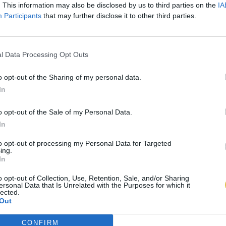
. This information may also be disclosed by us to third parties on the
IA
Participants
that may further disclose it to other third parties.
l Data Processing Opt Outs
o opt-out of the Sharing of my personal data.
In
o opt-out of the Sale of my Personal Data.
In
to opt-out of processing my Personal Data for Targeted
ing.
In
o opt-out of Collection, Use, Retention, Sale, and/or Sharing
ersonal Data that Is Unrelated with the Purposes for which it
lected.
Out
CONFIRM