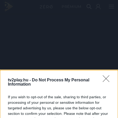
PRÉMIUM
tv2play.hu -
Do Not Process My Personal
Information
If you wish to opt-out of the sale, sharing to third parties, or
processing of your personal or sensitive information for
targeted advertising by us, please use the below opt-out
section to confirm your selection. Please note that after your