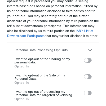
opt-out request is processed you may continue seeing
interest-based ads based on personal information utilized by
us or personal information disclosed to third parties prior to
your opt-out. You may separately opt-out of the further
disclosure of your personal information by third parties on the
IAB’s list of downstream participants. This information may
also be disclosed by us to third parties on the
IAB’s List of
Downstream Participants
that may further disclose it to other
third parties.
Personal Data Processing Opt Outs
I want to opt-out of the Sharing of my
personal data.
Opted In
I want to opt-out of the Sale of my
Personal Data.
Opted In
I want to opt-out of processing my
Personal Data for Targeted Advertising.
Opted In