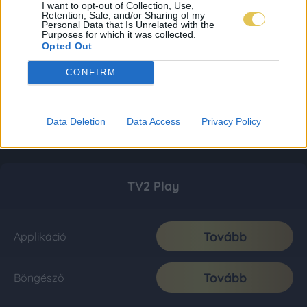
I want to opt-out of Collection, Use,
Retention, Sale, and/or Sharing of my
Personal Data that Is Unrelated with the
Purposes for which it was collected.
Opted Out
CONFIRM
Data Deletion
Data Access
Privacy Policy
TV2 Play
Tovább
Applikáció
Tovább
Böngésző